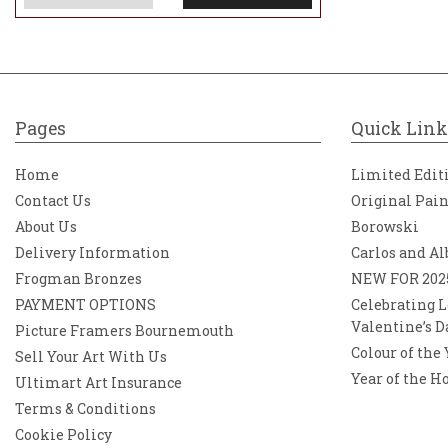
Pages
Quick Link
Home
Limited Edit
Contact Us
Original Pai
About Us
Borowski
Delivery Information
Carlos and Al
Frogman Bronzes
NEW FOR 202
PAYMENT OPTIONS
Celebrating L
Valentine’s D
Picture Framers Bournemouth
Colour of the
Sell Your Art With Us
Year of the H
Ultimart Art Insurance
Terms & Conditions
Cookie Policy