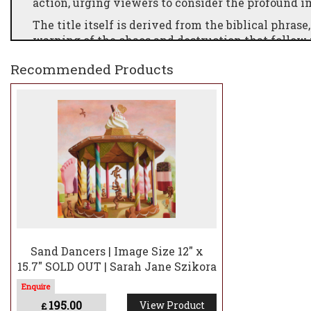
action, urging viewers to consider the profound i
The title itself is derived from the biblical phras
warning of the chaos and destruction that follow
British farming is under significant strain. Recen
Recommended Products
Westminster, highlight the urgency of the situati
Despite these efforts, the issue has not received
Szikora emphasises the simplicity and importance
This sentiment underscores the vital role that fa
Sand Dancers | Image Size 12" x
15.7" SOLD OUT | Sarah Jane Szikora
195.00
View Product
£