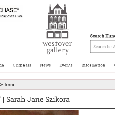
Search Hund
da
Originals
News
Events
Information
Szikora
 | Sarah Jane Szikora