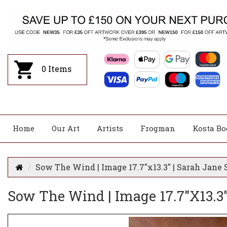
0
Items
Home
Our Art
Artists
Frogman
Kosta Bo
Sow The Wind | Image 17.7"x13.3" | Sarah Jane 
Sow The Wind | Image 17.7"x13.3"