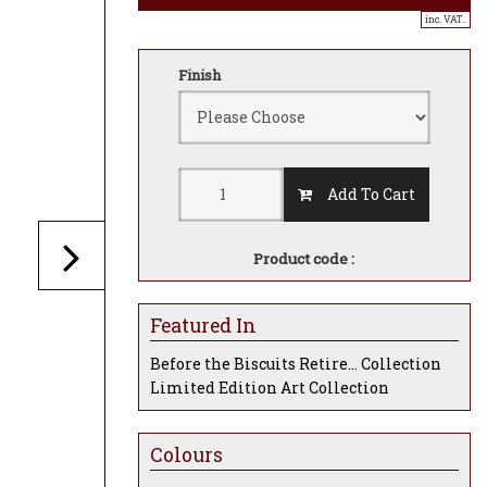
inc. VAT..
Finish
Add To Cart
Product code :
Featured In
Before the Biscuits Retire... Collection
Limited Edition Art Collection
Colours