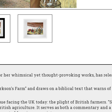
or her whimsical yet thought-provoking works, has rele
arkson's Farm" and draws on a biblical text that warns of
ssue facing the UK today: the plight of British farmers. 
itish agriculture. It serves as both a commentary and a 