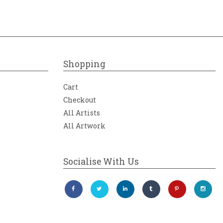
Shopping
Cart
Checkout
All Artists
All Artwork
Socialise With Us