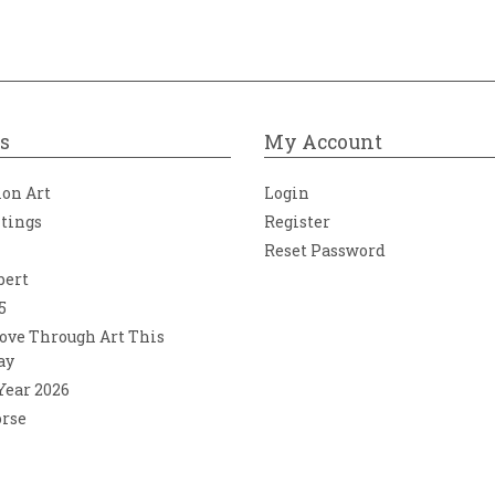
s
My Account
ion Art
Login
ntings
Register
Reset Password
bert
5
ove Through Art This
ay
 Year 2026
orse