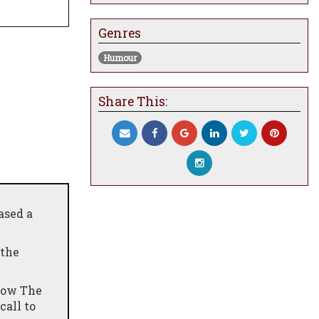
Genres
Humour
Share This:
ased a
 the
"Sow The
call to