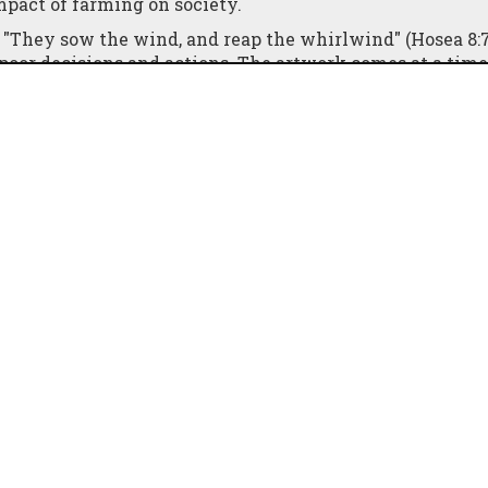
mpact of farming on society.
e, "They sow the wind, and reap the whirlwind" (Hosea 8:7
 poor decisions and actions. The artwork comes at a ti
t protests, including a notable demonstration with tracto
on.
 the attention it deserves in mainstream media. Sarah-Ja
 of the message behind her new work: "No farmers, no f
rmers play in ensuring food security and sustaining live