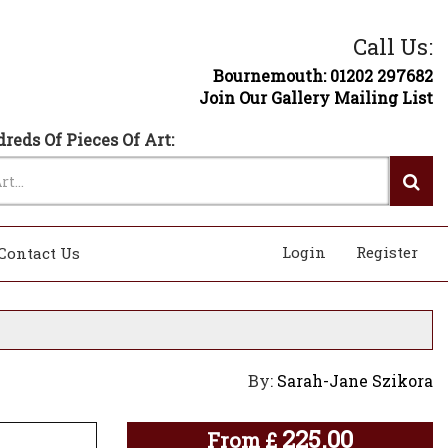
Call Us:
Bournemouth: 01202 297682
Join Our Gallery Mailing List
reds Of Pieces Of Art:
Login
Register
Contact Us
By:
Sarah-Jane Szikora
225.00
From
£