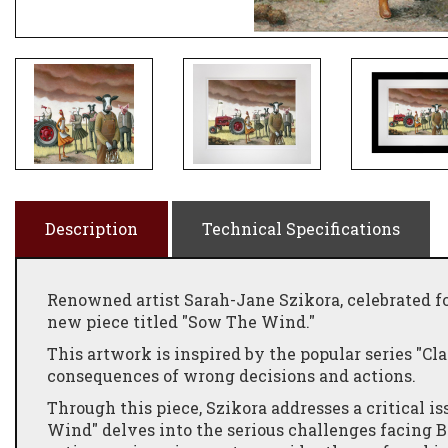
Description
Technical Specifications
Renowned artist Sarah-Jane Szikora, celebrated f
new piece titled "Sow The Wind."
This artwork is inspired by the popular series "Cl
consequences of wrong decisions and actions.
Through this piece, Szikora addresses a critical i
Wind" delves into the serious challenges facing Br