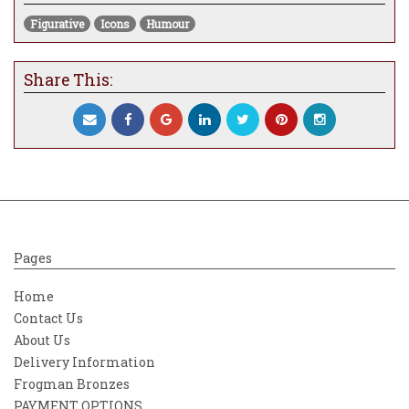
Figurative
Icons
Humour
Share This:
Pages
Home
Contact Us
About Us
Delivery Information
Frogman Bronzes
PAYMENT OPTIONS