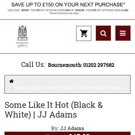
Call Us:
Bournemouth: 01202 297682
Some Like It Hot (Black & White) | JJ Adams
Some Like It Hot (Black &
White) | JJ Adams
By:
JJ Adams