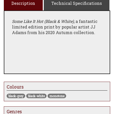
Description
Technical Specifications
Some Like It Hot (Black & White)
, a fantastic
limited edition print by popular artist JJ
Adams from his 2020 Autumn collection.
Colours
black-grey
black-white
monotone
Genres