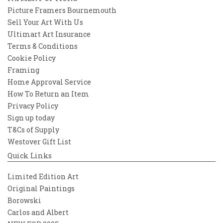
Picture Framers Bournemouth
Sell Your Art With Us
Ultimart Art Insurance
Terms & Conditions
Cookie Policy
Framing
Home Approval Service
How To Return an Item
Privacy Policy
Sign up today
T&Cs of Supply
Westover Gift List
Quick Links
Limited Edition Art
Original Paintings
Borowski
Carlos and Albert