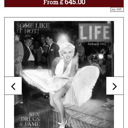
645.00
From
£
inc. VAT..