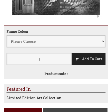
Frame Colour
Add To Cart
Product code :
Featured In
Limited Edition Art Collection