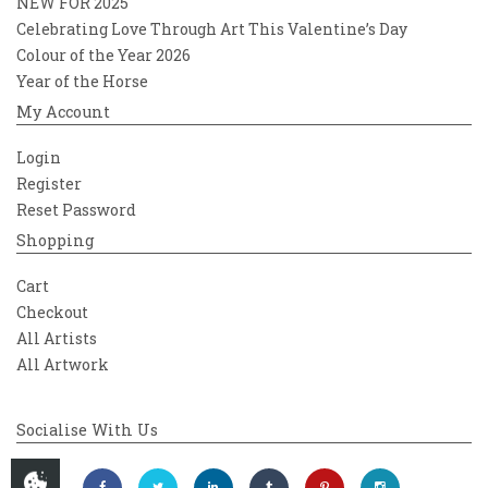
NEW FOR 2025
Celebrating Love Through Art This Valentine’s Day
Colour of the Year 2026
Year of the Horse
My Account
Login
Register
Reset Password
Shopping
Cart
Checkout
All Artists
All Artwork
Socialise With Us