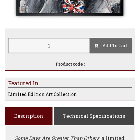
Add To Cart
Product code :
Featured In
Limited Edition Art Collection
Description
Technical Specifications
Some Days Are Greater Than Others,
a limited