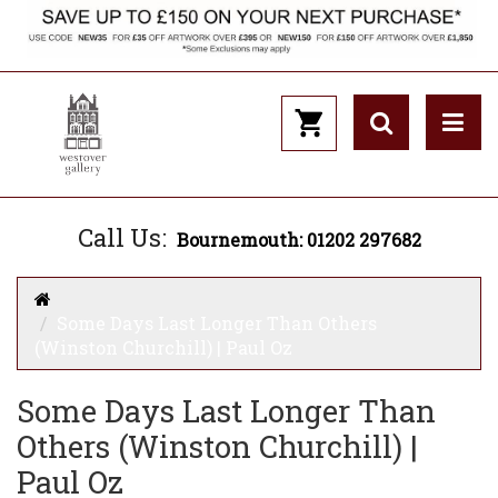
Call Us:
Bournemouth: 01202 297682
Some Days Last Longer Than Others
(Winston Churchill) | Paul Oz
Some Days Last Longer Than
Others (Winston Churchill) |
Paul Oz