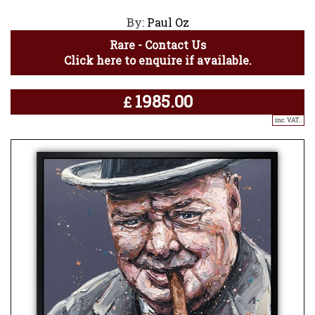
By:
Paul Oz
Rare - Contact Us
Click here to enquire if available.
1985.00
£
inc. VAT..