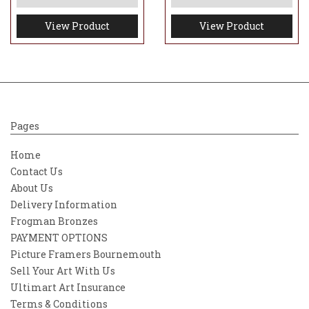
View Product
View Product
Pages
Home
Contact Us
About Us
Delivery Information
Frogman Bronzes
PAYMENT OPTIONS
Picture Framers Bournemouth
Sell Your Art With Us
Ultimart Art Insurance
Terms & Conditions