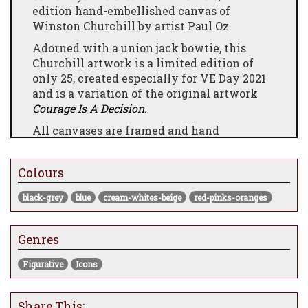
edition hand-embellished canvas of
Winston Churchill by artist Paul Oz.
Adorned with a union jack bowtie, this
Churchill artwork is a limited edition of
only 25, created especially for VE Day 2021
and is a variation of the original artwork
Courage Is A Decision.
All canvases are framed and hand
embellished by the artist himself.
Colours
black-grey
blue
cream-whites-beige
red-pinks-oranges
Genres
Figurative
Icons
Share This: