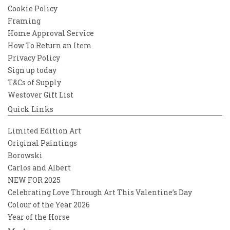
Cookie Policy
Framing
Home Approval Service
How To Return an Item
Privacy Policy
Sign up today
T&Cs of Supply
Westover Gift List
Quick Links
Limited Edition Art
Original Paintings
Borowski
Carlos and Albert
NEW FOR 2025
Celebrating Love Through Art This Valentine’s Day
Colour of the Year 2026
Year of the Horse