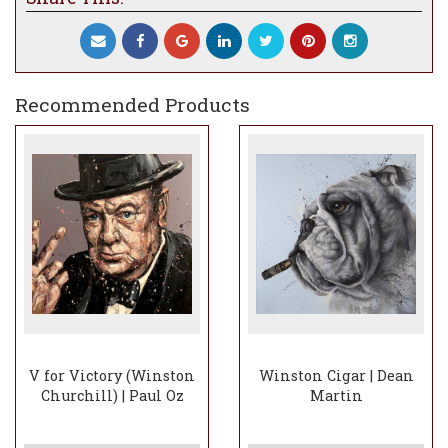
Recommended Products
V for Victory (Winston
Winston Cigar | Dean
Churchill) | Paul Oz
Martin