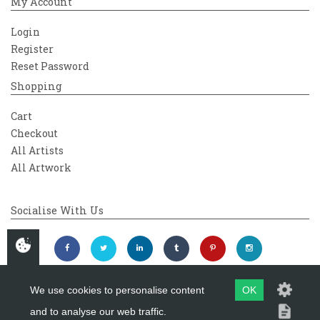
My Account
Login
Register
Reset Password
Shopping
Cart
Checkout
All Artists
All Artwork
Socialise With Us
We use cookies to personalise content
OK
and to analyse our web traffic.
Copyright 2026
Westover Gallery