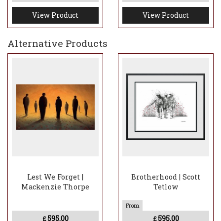
View Product
View Product
Alternative Products
Lest We Forget |
Brotherhood | Scott
Mackenzie Thorpe
Tetlow
595.00
595.00
£
£