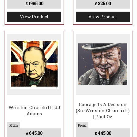
1985.00
325.00
£
£
View Product
View Product
Courage Is A Decision
Winston Churchill | JJ
(Sir Winston Churchill)
Adams
| Paul Oz
645.00
445.00
£
£