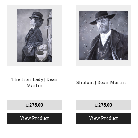
The Iron Lady | Dean
Shalom | Dean Martin
Martin
275.00
275.00
£
£
View Product
View Product