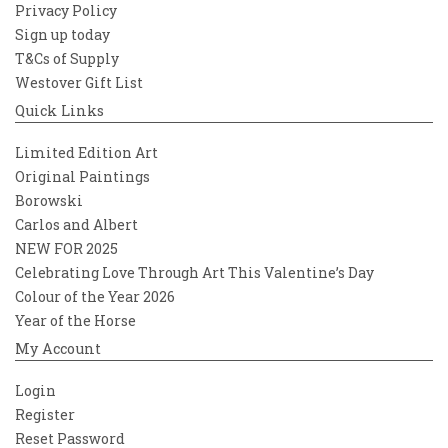
Privacy Policy
Sign up today
T&Cs of Supply
Westover Gift List
Quick Links
Limited Edition Art
Original Paintings
Borowski
Carlos and Albert
NEW FOR 2025
Celebrating Love Through Art This Valentine’s Day
Colour of the Year 2026
Year of the Horse
My Account
Login
Register
Reset Password