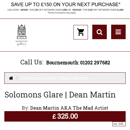
Call Us:
Bournemouth: 01202 297682
Solomons Glare | Dean Martin
Solomons Glare | Dean Martin
By:
Dean Martin AKA The Mad Artist
325.00
£
inc. VAT..