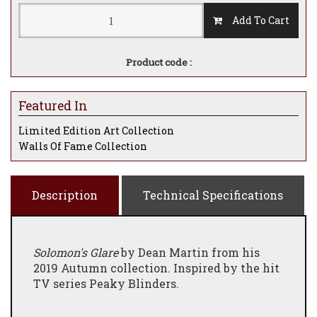
Add To Cart
Product code :
Featured In
Limited Edition Art Collection
Walls Of Fame Collection
Description
Technical Specifications
Solomon's Glare
by Dean Martin from his
2019 Autumn collection. Inspired by the hit
TV series Peaky Blinders.