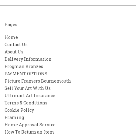
Pages
Home
Contact Us
About Us
Delivery Information
Frogman Bronzes
PAYMENT OPTIONS
Picture Framers Bournemouth
Sell Your Art With Us
Ultimart Art Insurance
Terms & Conditions
Cookie Policy
Framing
Home Approval Service
How To Return an Item