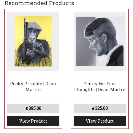
Recommended Products
Peaky Primate | Dean
Penny For Your
Martin
Thoughts | Dean Martin
395.00
325.00
£
£
View Product
View Product