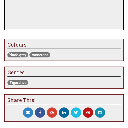
Colours
black-grey
monotone
Genres
Figurative
Share This: