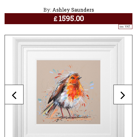
By:
Ashley Saunders
1595.00
£
inc. VAT..