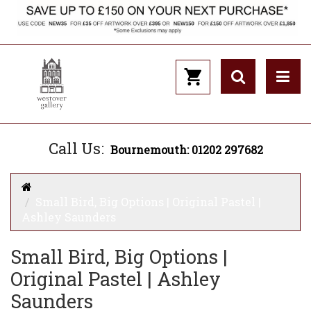
Call Us:
Bournemouth: 01202 297682
Small Bird, Big Options | Original Pastel |
Ashley Saunders
Small Bird, Big Options |
Original Pastel | Ashley
Saunders