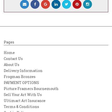
Pages
Home
Contact Us
About Us
Delivery Information
Frogman Bronzes
PAYMENT OPTIONS
Picture Framers Bournemouth
Sell Your Art With Us
Ultimart Art Insurance
Terms & Conditions