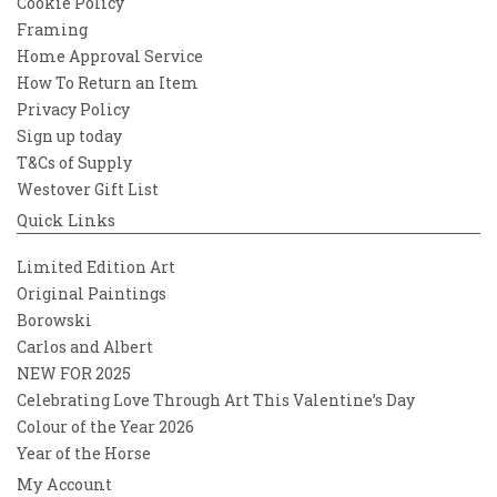
Cookie Policy
Framing
Home Approval Service
How To Return an Item
Privacy Policy
Sign up today
T&Cs of Supply
Westover Gift List
Quick Links
Limited Edition Art
Original Paintings
Borowski
Carlos and Albert
NEW FOR 2025
Celebrating Love Through Art This Valentine’s Day
Colour of the Year 2026
Year of the Horse
My Account