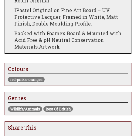
Robin Original
lPastel Original on Fine Art Board – UV
Protective Lacquer, Framed in White, Matt
Finish, Double Moulding Profile.
Backed with Foamex Board & Mounted with
Acid Free & pH Neutral Conservation
Materials.Artwork
Signed, Titled & Certified By The Artist.
28.5" x 28.5"
Colours
red-pinks-oranges
Genres
Wildlife/Animals
Best Of British
Share This: