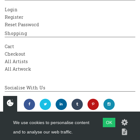
Login
Register
Reset Password
Shopping
Cart
Checkout
All Artists
All Artwork
Socialise With Us
We use cookies to personalise content
OK
and to analyse our web traffic.
Copyright 2026
Westover Gallery
Maintained by
evoMark Ltd