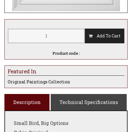
Add To Cart
Product code :
Featured In
Original Paintings Collection
Description
Technical Specifications
Small Bird, Big Options