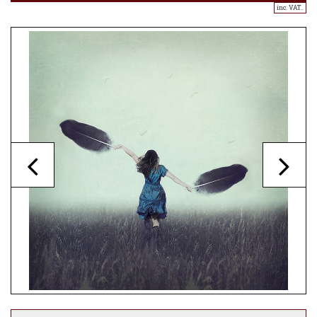
inc. VAT..