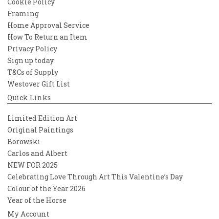
Cookie Policy
Framing
Home Approval Service
How To Return an Item
Privacy Policy
Sign up today
T&Cs of Supply
Westover Gift List
Quick Links
Limited Edition Art
Original Paintings
Borowski
Carlos and Albert
NEW FOR 2025
Celebrating Love Through Art This Valentine’s Day
Colour of the Year 2026
Year of the Horse
My Account