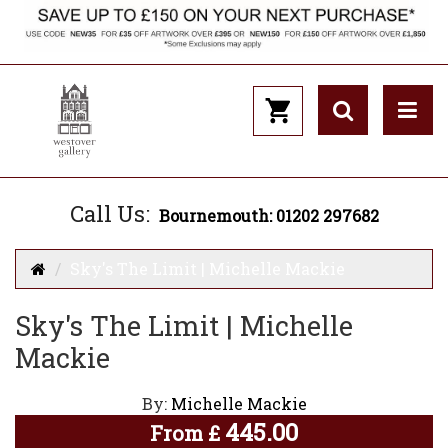
Call Us:
Bournemouth: 01202 297682
Sky's The Limit | Michelle Mackie
Sky's The Limit | Michelle
Mackie
By:
Michelle Mackie
445.00
From
£