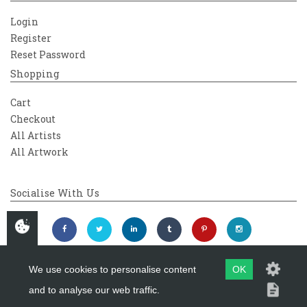
Login
Register
Reset Password
Shopping
Cart
Checkout
All Artists
All Artwork
Socialise With Us
We use cookies to personalise content
OK
and to analyse our web traffic.
Copyright 2026
Westover Gallery
Maintained by
evoMark Ltd