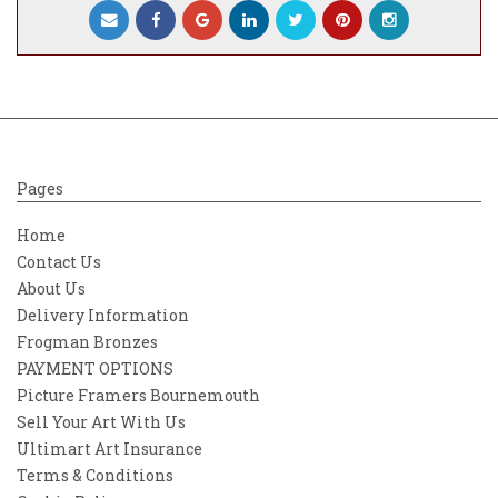
Pages
Home
Contact Us
About Us
Delivery Information
Frogman Bronzes
PAYMENT OPTIONS
Picture Framers Bournemouth
Sell Your Art With Us
Ultimart Art Insurance
Terms & Conditions