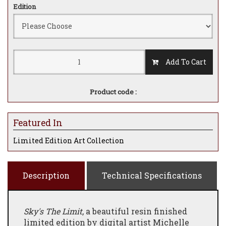
Edition
Add To Cart
Product code :
Featured In
Limited Edition Art Collection
Description
Technical Specifications
Sky's The Limit
, a beautiful resin finished
limited edition by digital artist Michelle