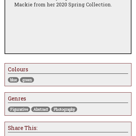
Mackie from her 2020 Spring Collection.
Colours
blue
green
Genres
Figurative
Abstract
Photography
Share This: