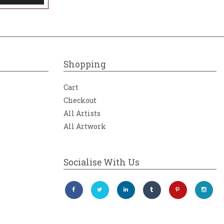
Shopping
Cart
Checkout
All Artists
All Artwork
Socialise With Us