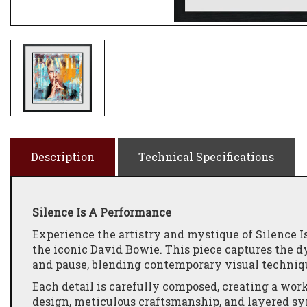
Description
Technical Specifications
Silence Is A Performance
Experience the artistry and mystique of Silence I
the iconic David Bowie. This piece captures the
and pause, blending contemporary visual techniqu
Each detail is carefully composed, creating a work
design, meticulous craftsmanship, and layered sy