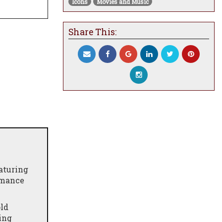
Icons
Movies and Music
Share This:
aturing
rmance
old
ing