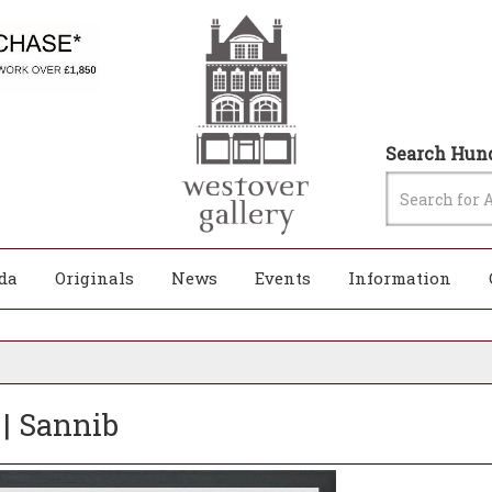
Search Hund
da
Originals
News
Events
Information
 | Sannib