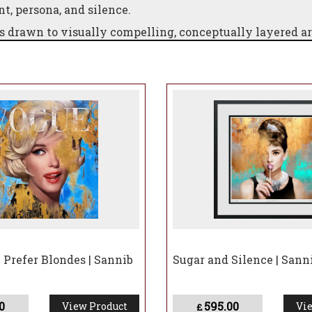
, persona, and silence.
rs drawn to visually compelling, conceptually layered a
d through contemporary artistry.
Prefer Blondes | Sannib
Sugar and Silence | Sann
0
595.00
View Product
Vie
£