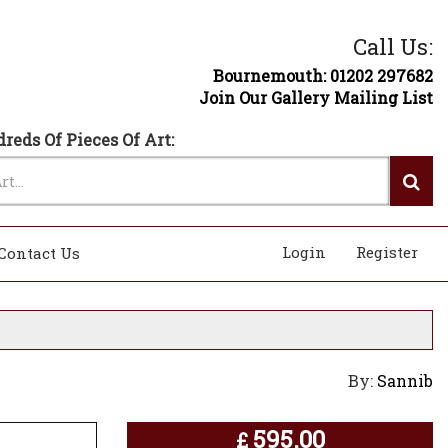
Call Us:
Bournemouth: 01202 297682
Join Our Gallery Mailing List
reds Of Pieces Of Art:
Login
Register
Contact Us
By:
Sannib
595.00
£