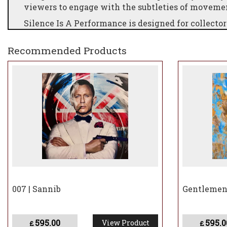
viewers to engage with the subtleties of movement
Silence Is A Performance is designed for collecto
and those who celebrate cultural icons reimagine
Recommended Products
007 | Sannib
Gentlemen 
595.00
595.0
View Product
£
£