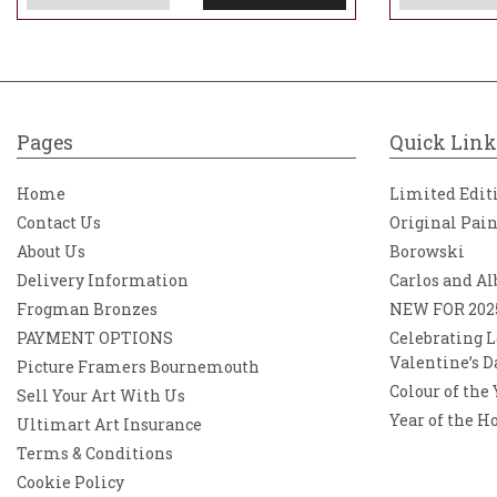
Pages
Quick Link
Home
Limited Edit
Contact Us
Original Pai
About Us
Borowski
Delivery Information
Carlos and Al
Frogman Bronzes
NEW FOR 202
PAYMENT OPTIONS
Celebrating L
Valentine’s D
Picture Framers Bournemouth
Colour of the
Sell Your Art With Us
Year of the H
Ultimart Art Insurance
Terms & Conditions
Cookie Policy