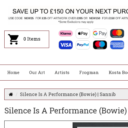
0
Items
Home
Our Art
Artists
Frogman
Kosta Bo
Silence Is A Performance (Bowie) | Sannib
Silence Is A Performance (Bowie)