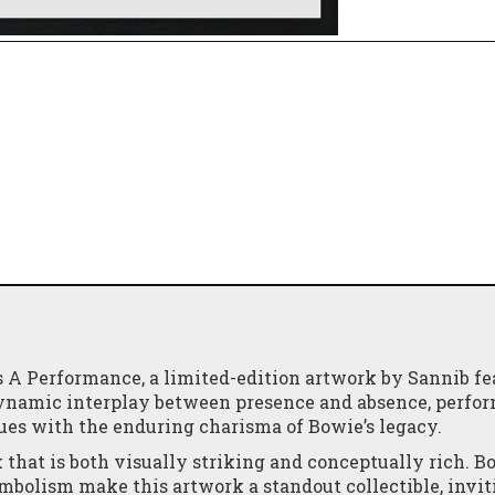
s A Performance, a limited-edition artwork by Sannib fe
 dynamic interplay between presence and absence, perfo
es with the enduring charisma of Bowie’s legacy.
 that is both visually striking and conceptually rich. B
mbolism make this artwork a standout collectible, invit