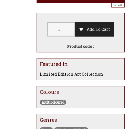
inc. VAT..
Add To Cart
Product code :
Featured In
Limited Edition Art Collection
Colours
multicoloured
Genres