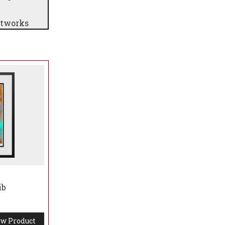
rtworks
ib
w Product