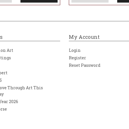
s
My Account
ion Art
Login
ntings
Register
Reset Password
bert
5
ove Through Art This
ay
 Year 2026
orse