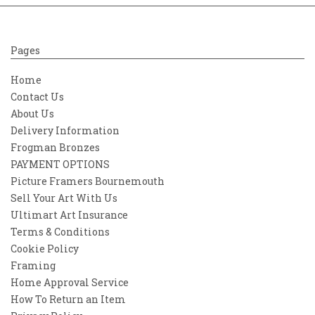
Pages
Home
Contact Us
About Us
Delivery Information
Frogman Bronzes
PAYMENT OPTIONS
Picture Framers Bournemouth
Sell Your Art With Us
Ultimart Art Insurance
Terms & Conditions
Cookie Policy
Framing
Home Approval Service
How To Return an Item