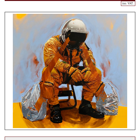
inc. VAT..