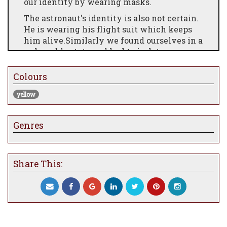
our identity by wearing masks.
The astronaut's identity is also not certain.
He is wearing his flight suit which keeps
him alive.Similarly we found ourselves in a
vulnerable state and had to isolate
ourselves to try and stay safe.
Colours
As with the astronaut, we still had to
complete daily errands during Covid 19 like
yellow
buying groceries.
Genres
Share This: