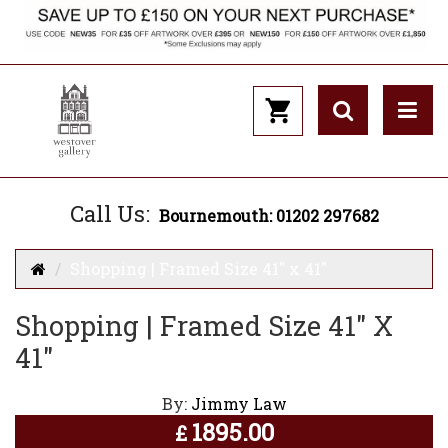
Call Us:
Bournemouth: 01202 297682
Shopping | Framed Size 41" x 41"
Shopping | Framed Size 41" X
41"
By:
Jimmy Law
1895.00
£