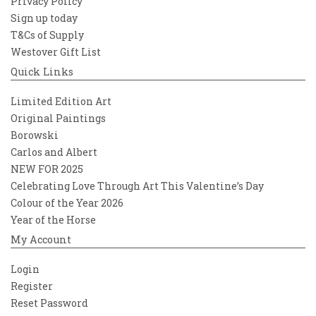
Privacy Policy
Sign up today
T&Cs of Supply
Westover Gift List
Quick Links
Limited Edition Art
Original Paintings
Borowski
Carlos and Albert
NEW FOR 2025
Celebrating Love Through Art This Valentine’s Day
Colour of the Year 2026
Year of the Horse
My Account
Login
Register
Reset Password