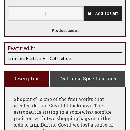
Add To Cart
Product code :
Featured In
Limited Edition Art Collection
Description
Technical Specifications
Shopping' is one of the first works that I
created during Covid 19 lockdown.The
astronaut is sitting in a somewhat sombre
position with two shopping bags on either
side of him.During Covid we lost a sense of