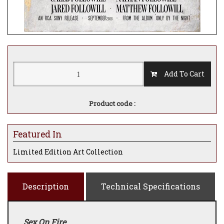
Add To Cart
Product code :
Featured In
Limited Edition Art Collection
Description
Technical Specifications
Sex On Fire