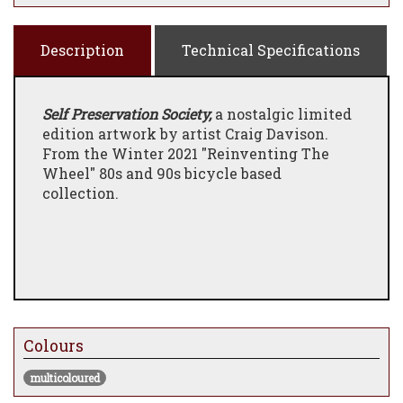
Description
Technical Specifications
Self Preservation Society,
a nostalgic limited
edition artwork by artist Craig Davison.
From the Winter 2021 "Reinventing The
Wheel" 80s and 90s bicycle based
collection.
Colours
multicoloured