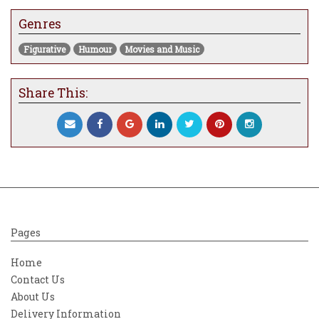
Genres
Figurative
Humour
Movies and Music
Share This:
Pages
Home
Contact Us
About Us
Delivery Information