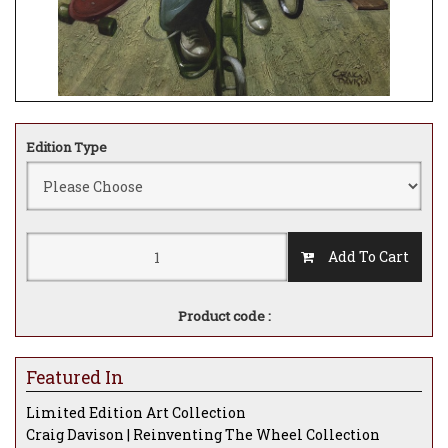
Edition Type
Add To Cart
Product code :
Featured In
Limited Edition Art Collection
Craig Davison | Reinventing The Wheel Collection