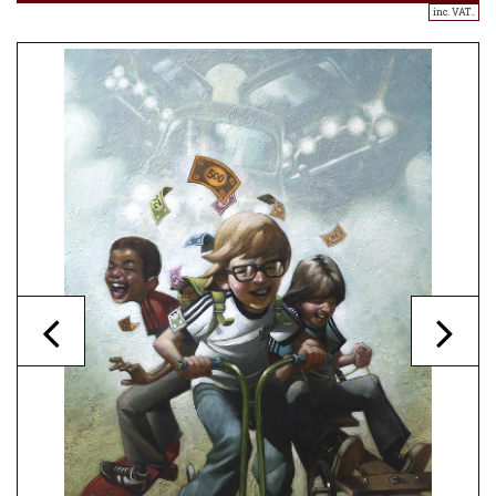
inc. VAT..