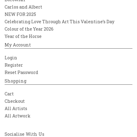
Carlos and Albert
NEW FOR 2025
Celebrating Love Through Art This Valentine’s Day
Colour of the Year 2026
Year of the Horse
My Account
Login
Register
Reset Password
Shopping
Cart
Checkout
All Artists
All Artwork
Socialise With Us