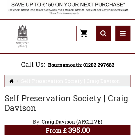
Call Us:
Bournemouth: 01202 297682
Self Preservation Society | Craig Davison
Self Preservation Society | Craig
Davison
By:
Craig Davison (ARCHIVE)
395.00
From
£