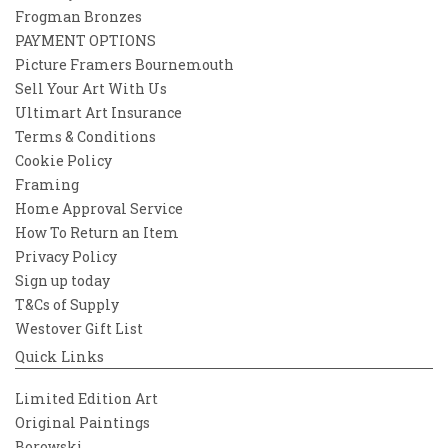
Frogman Bronzes
PAYMENT OPTIONS
Picture Framers Bournemouth
Sell Your Art With Us
Ultimart Art Insurance
Terms & Conditions
Cookie Policy
Framing
Home Approval Service
How To Return an Item
Privacy Policy
Sign up today
T&Cs of Supply
Westover Gift List
Quick Links
Limited Edition Art
Original Paintings
Borowski