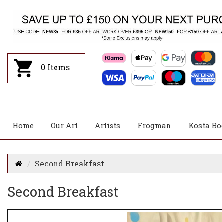
0
Items
Home
Our Art
Artists
Frogman
Kosta Bo
Second Breakfast
Second Breakfast