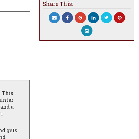
Share This:
. This
ounter
and a
t.
nd gets
and