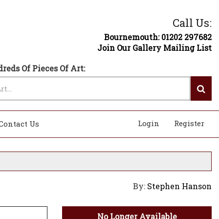
Call Us:
Bournemouth: 01202 297682
Join Our Gallery Mailing List
reds Of Pieces Of Art:
Login
Register
Contact Us
By:
Stephen Hanson
No Longer Available