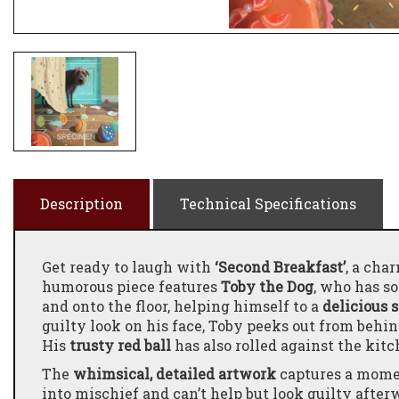
Description
Technical Specifications
Get ready to laugh with
‘Second Breakfast’
, a ch
humorous piece features
Toby the Dog
, who has s
and onto the floor, helping himself to a
delicious 
guilty look on his face, Toby peeks out from behind
His
trusty red ball
has also rolled against the kitc
The
whimsical, detailed artwork
captures a momen
into mischief and can’t help but look guilty after