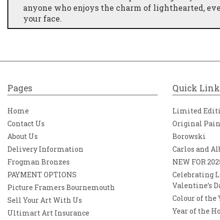
anyone who enjoys the charm of lighthearted, e
your face.
Pages
Quick Link
Home
Limited Edit
Contact Us
Original Pai
About Us
Borowski
Delivery Information
Carlos and Al
Frogman Bronzes
NEW FOR 202
PAYMENT OPTIONS
Celebrating L
Valentine’s D
Picture Framers Bournemouth
Colour of the
Sell Your Art With Us
Year of the H
Ultimart Art Insurance