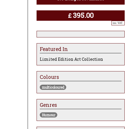
395.00
£
inc. VAT..
Featured In
Limited Edition Art Collection
Colours
multicoloured
Genres
Humour