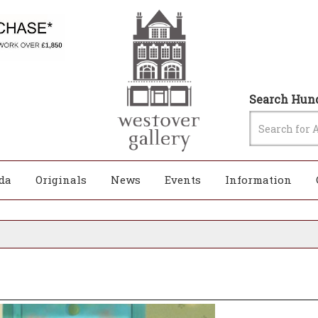
Search Hund
da
Originals
News
Events
Information