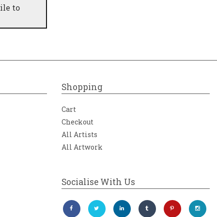
ile to
Shopping
Cart
Checkout
All Artists
All Artwork
Socialise With Us