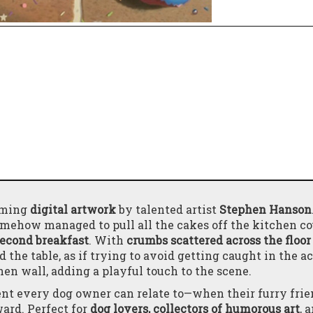
arming
digital artwork
by talented artist
Stephen Hanson
omehow managed to pull all the cakes off the kitchen c
second breakfast
. With
crumbs scattered across the floor
 the table, as if trying to avoid getting caught in the ac
hen wall, adding a playful touch to the scene.
t every dog owner can relate to—when their furry frie
ward. Perfect for
dog lovers, collectors of humorous art
, 