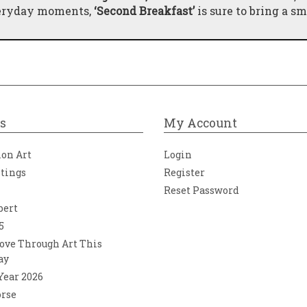
veryday moments,
‘Second Breakfast’
is sure to bring a sm
s
My Account
ion Art
Login
ntings
Register
Reset Password
bert
5
ove Through Art This
ay
 Year 2026
orse