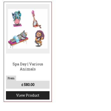
Spa Day | Various
Animals
580.00
£
View Product