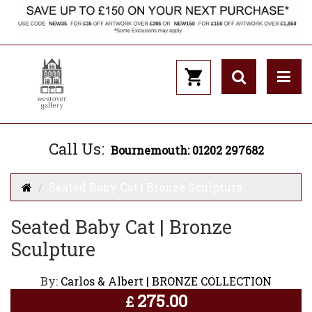
Call Us:
Bournemouth: 01202 297682
Seated Baby Cat | Bronze Sculpture
Seated Baby Cat | Bronze
Sculpture
By:
Carlos & Albert | BRONZE COLLECTION
275.00
£