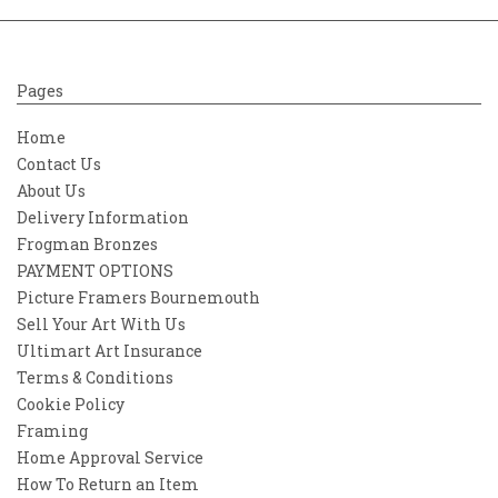
Pages
Home
Contact Us
About Us
Delivery Information
Frogman Bronzes
PAYMENT OPTIONS
Picture Framers Bournemouth
Sell Your Art With Us
Ultimart Art Insurance
Terms & Conditions
Cookie Policy
Framing
Home Approval Service
How To Return an Item