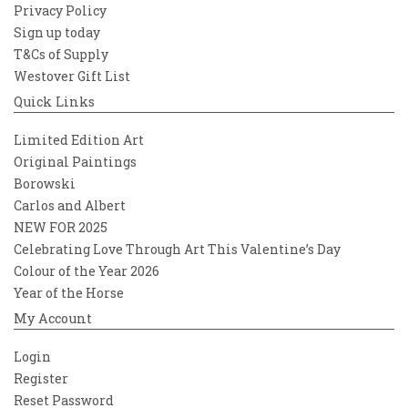
Privacy Policy
Sign up today
T&Cs of Supply
Westover Gift List
Quick Links
Limited Edition Art
Original Paintings
Borowski
Carlos and Albert
NEW FOR 2025
Celebrating Love Through Art This Valentine’s Day
Colour of the Year 2026
Year of the Horse
My Account
Login
Register
Reset Password