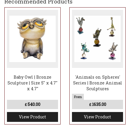
Recommended Products
Baby Owl | Bronze
'Animals on Spheres'
Sculpture | Size 5" x 4.7"
Series | Bronze Animal
x 4.7"
Sculptures
540.00
1635.00
£
£
View Product
View Product