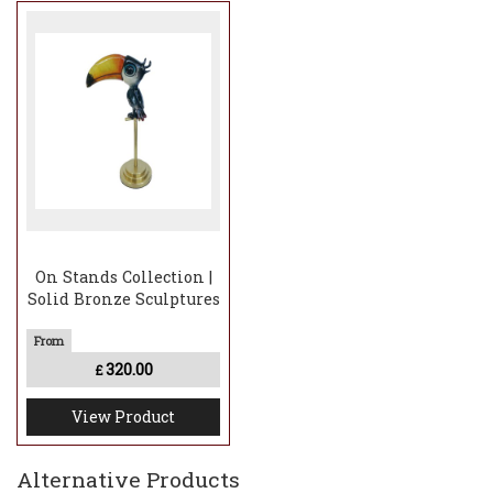
On Stands Collection |
Solid Bronze Sculptures
320.00
£
View Product
Alternative Products