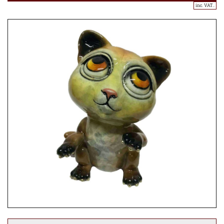
inc. VAT..