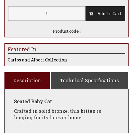
Add To Cart
Product code :
Featured In
Carlos and Albert Collection
Description
Technical Specifications
Seated Baby Cat
Crafted in solid bronze, this kitten is
longing for its forever home!