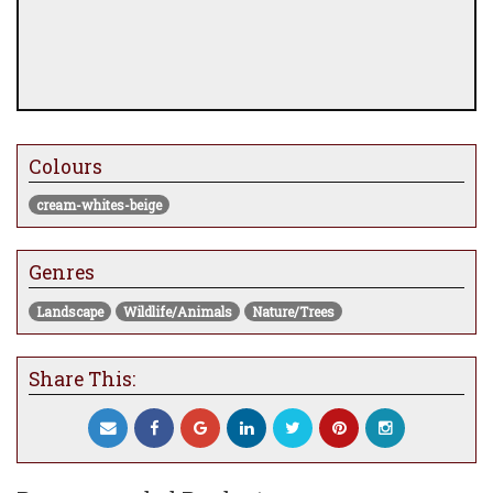
Colours
cream-whites-beige
Genres
Landscape
Wildlife/Animals
Nature/Trees
Share This: