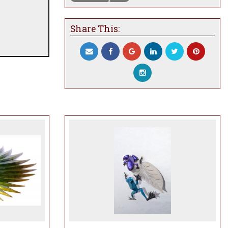
Share This: