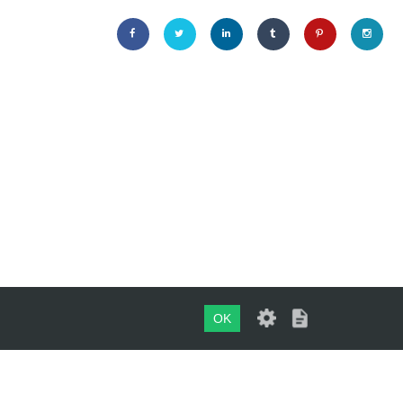
OK
Maintained by
evoMark Ltd