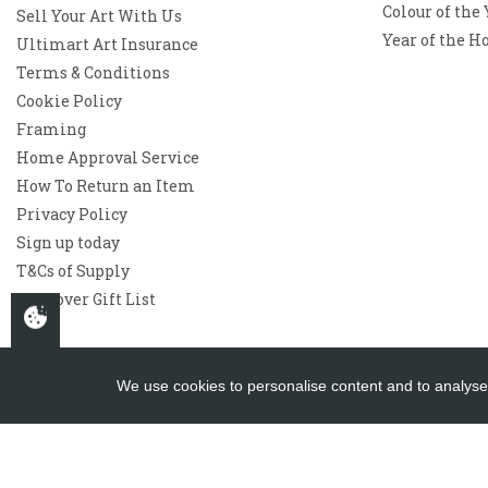
Colour of the
Sell Your Art With Us
Year of the H
Ultimart Art Insurance
Terms & Conditions
Cookie Policy
Framing
Home Approval Service
How To Return an Item
Privacy Policy
Sign up today
T&Cs of Supply
Westover Gift List
We use cookies to personalise content and to analyse 
Copyright 2026
Westover Gallery