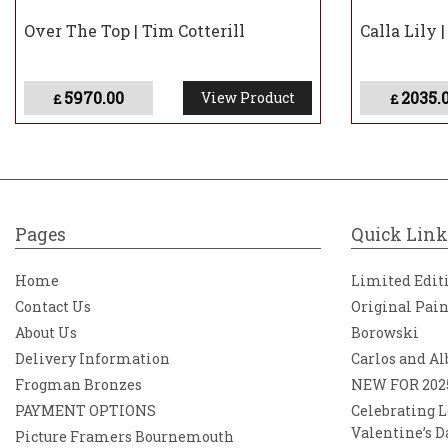
Over The Top | Tim Cotterill
Calla Lily 
5970.00
2035.
View Product
£
£
Pages
Quick Link
Home
Limited Edit
Contact Us
Original Pai
About Us
Borowski
Delivery Information
Carlos and Al
Frogman Bronzes
NEW FOR 202
PAYMENT OPTIONS
Celebrating L
Valentine’s D
Picture Framers Bournemouth