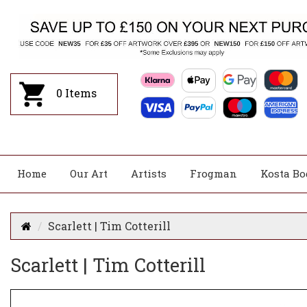
0
Items
Home
Our Art
Artists
Frogman
Kosta Bo
Scarlett | Tim Cotterill
Scarlett | Tim Cotterill