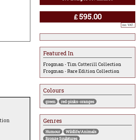
595.00
£
inc. VAT..
Featured In
Frogman - Tim Cotterill Collection
Frogman - Rare Edition Collection
Colours
green
red-pinks-oranges
tion
Genres
Humour
Wildlife/Animals
Bronze Sculptures