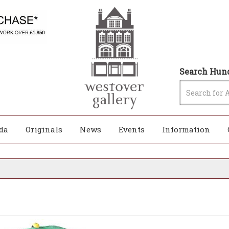
Search Hund
da
Originals
News
Events
Information