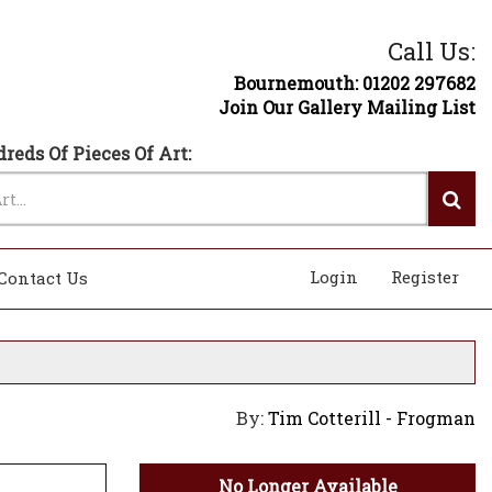
Call Us:
Bournemouth: 01202 297682
Join Our Gallery Mailing List
reds Of Pieces Of Art:
Login
Register
Contact Us
By:
Tim Cotterill - Frogman
No Longer Available