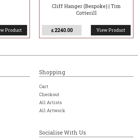
Cliff Hanger (Bespoke) | Tim
Cotterill
2240.00
w Product
View Product
£
Shopping
Cart
Checkout
All Artists
All Artwork
Socialise With Us