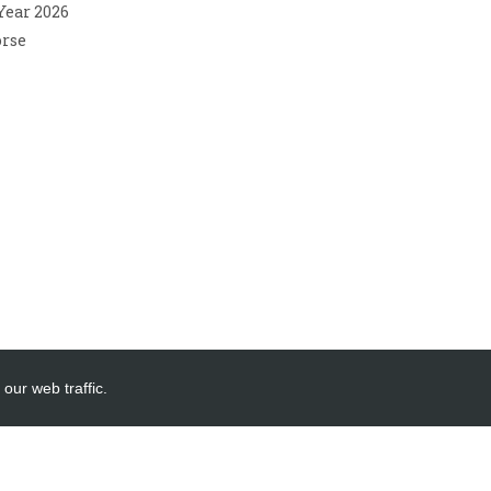
 Year 2026
orse
our web traffic.