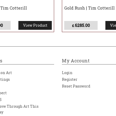
| Tim Cotterill
Gold Rush | Tim Cotterill
00
6285.00
View Product
Vie
£
s
My Account
ion Art
Login
ntings
Register
Reset Password
bert
5
ove Through Art This
ay