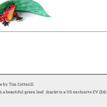
e by Tim Cotterill.
 a beautiful green leaf.
Scarlet
is a US exclusive EV (Edi