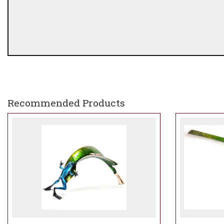
Recommended Products