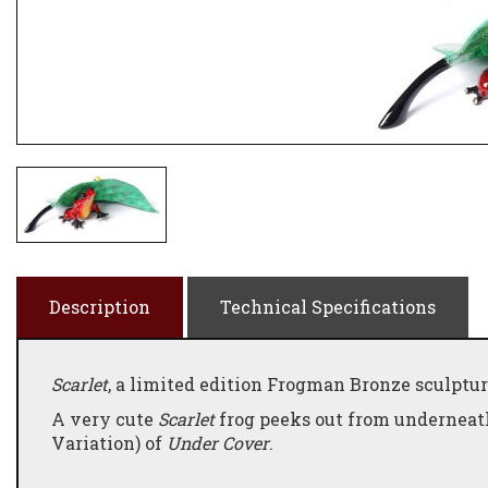
Description
Technical Specifications
Scarlet
, a limited edition Frogman Bronze sculptur
A very cute
Scarlet
frog peeks out from underneath
Variation) of
Under Cover
.