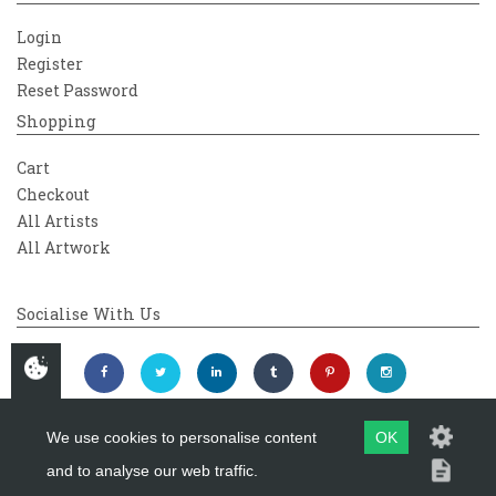
Login
Register
Reset Password
Shopping
Cart
Checkout
All Artists
All Artwork
Socialise With Us
We use cookies to personalise content
OK
and to analyse our web traffic.
Copyright 2026
Westover Gallery
Maintained by
evoMark Ltd