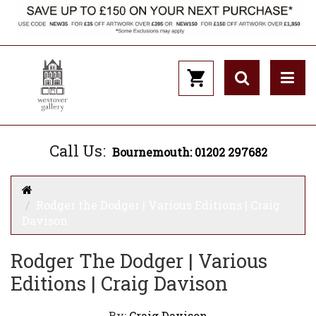
Call Us:
Bournemouth: 01202 297682
Rodger the Dodger | Various Editions | Craig
Davison
Rodger The Dodger | Various
Editions | Craig Davison
By:
Craig Davison