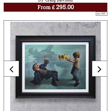
295.00
From
£
inc. VAT..