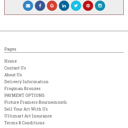
Pages
Home
Contact Us
About Us
Delivery Information
Frogman Bronzes
PAYMENT OPTIONS
Picture Framers Bournemouth
Sell Your Art With Us
Ultimart Art Insurance
Terms & Conditions