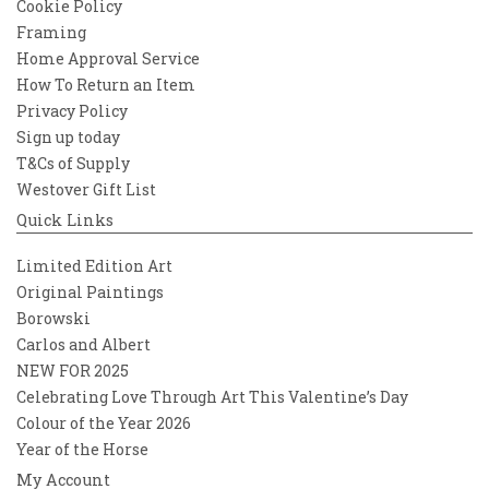
Cookie Policy
Framing
Home Approval Service
How To Return an Item
Privacy Policy
Sign up today
T&Cs of Supply
Westover Gift List
Quick Links
Limited Edition Art
Original Paintings
Borowski
Carlos and Albert
NEW FOR 2025
Celebrating Love Through Art This Valentine’s Day
Colour of the Year 2026
Year of the Horse
My Account