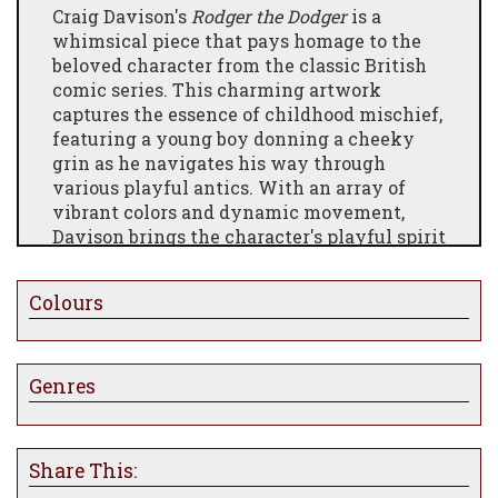
Craig Davison's
Rodger the Dodger
is a
whimsical piece that pays homage to the
beloved character from the classic British
comic series. This charming artwork
captures the essence of childhood mischief,
featuring a young boy donning a cheeky
grin as he navigates his way through
various playful antics. With an array of
vibrant colors and dynamic movement,
Davison brings the character's playful spirit
to life, evoking nostalgia for carefree days
filled with adventure and fun.
Colours
Genres
Share This: