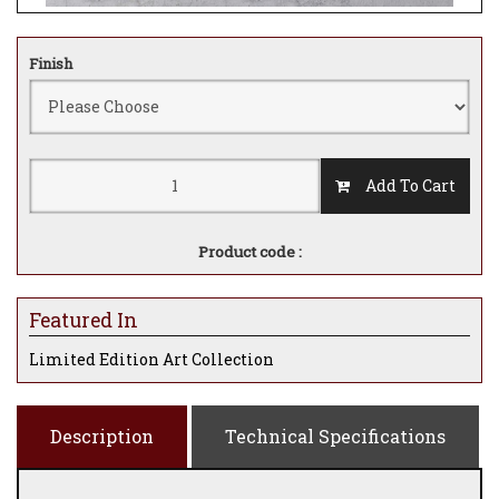
Finish
Add To Cart
Product code :
Featured In
Limited Edition Art Collection
Description
Technical Specifications