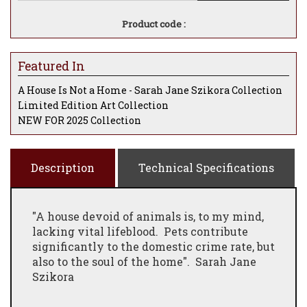
Product code :
Featured In
A House Is Not a Home - Sarah Jane Szikora Collection
Limited Edition Art Collection
NEW FOR 2025 Collection
Description
Technical Specifications
"A house devoid of animals is, to my mind,
lacking vital lifeblood. Pets contribute
significantly to the domestic crime rate, but
also to the soul of the home". Sarah Jane
Szikora