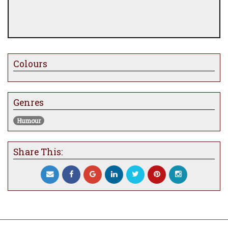
Colours
Genres
Humour
Share This: