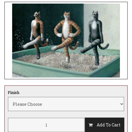
Finish
Add To Cart