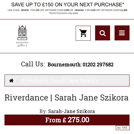
Call Us:
Bournemouth: 01202 297682
Riverdance | Sarah Jane Szikora
Riverdance | Sarah Jane Szikora
By:
Sarah-Jane Szikora
275.00
From
£
inc. VAT..