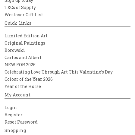
Sign up today
T&Cs of Supply
Westover Gift List
Quick Links
Limited Edition Art
Original Paintings
Borowski
Carlos and Albert
NEW FOR 2025
Celebrating Love Through Art This Valentine’s Day
Colour of the Year 2026
Year of the Horse
My Account
Login
Register
Reset Password
Shopping