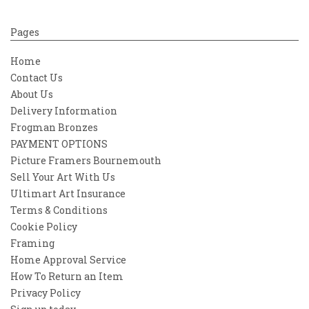
Pages
Home
Contact Us
About Us
Delivery Information
Frogman Bronzes
PAYMENT OPTIONS
Picture Framers Bournemouth
Sell Your Art With Us
Ultimart Art Insurance
Terms & Conditions
Cookie Policy
Framing
Home Approval Service
How To Return an Item
Privacy Policy