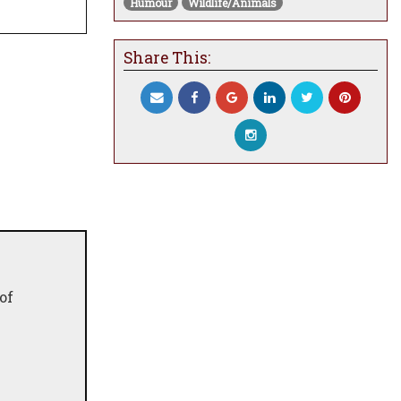
Humour
Wildlife/Animals
Share This:
of