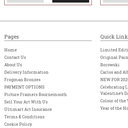
Pages
Quick Link
Home
Limited Edit
Contact Us
Original Pai
About Us
Borowski
Delivery Information
Carlos and Al
Frogman Bronzes
NEW FOR 202
PAYMENT OPTIONS
Celebrating L
Valentine’s D
Picture Framers Bournemouth
Colour of the
Sell Your Art With Us
Year of the H
Ultimart Art Insurance
Terms & Conditions
Cookie Policy