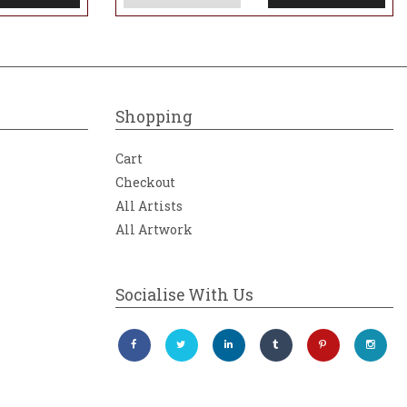
Shopping
Cart
Checkout
All Artists
All Artwork
Socialise With Us