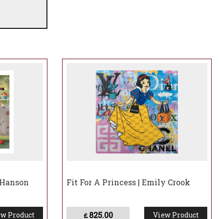
 Hanson
Fit For A Princess | Emily Crook
825.00
w Product
View Product
£