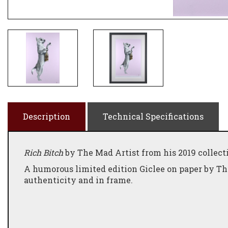
Description
Technical Specifications
Rich Bitch
by The Mad Artist from his 2019 collect
A humorous limited edition Giclee on paper by Th
authenticity and in frame.