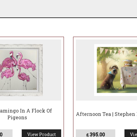
lamingo In A Flock Of
Afternoon Tea | Stephen
Pigeons
0
395.00
View Product
Vie
£