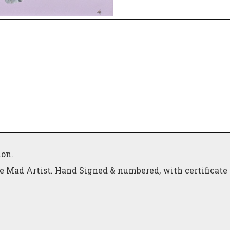
ion.
e Mad Artist. Hand Signed & numbered, with certificate 