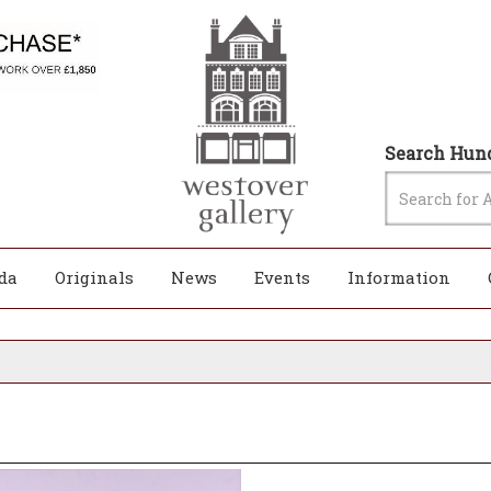
Search Hund
da
Originals
News
Events
Information