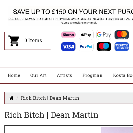
0
Items
Home
Our Art
Artists
Frogman
Kosta Bo
Rich Bitch | Dean Martin
Rich Bitch | Dean Martin