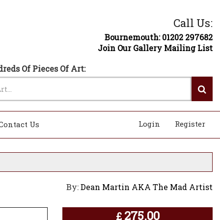
Call Us:
Bournemouth: 01202 297682
Join Our Gallery Mailing List
reds Of Pieces Of Art:
Login
Register
Contact Us
By:
Dean Martin AKA The Mad Artist
275.00
£