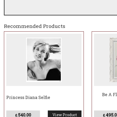
Recommended Products
Be A F
Princess Diana Selfie
540.00
495.0
View Product
£
£