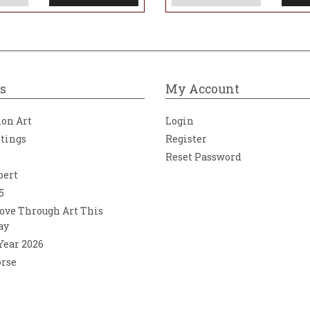
s
My Account
ion Art
Login
ntings
Register
Reset Password
bert
5
ove Through Art This
ay
 Year 2026
orse