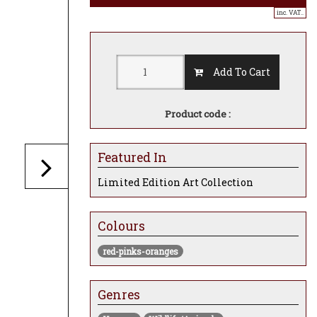
inc. VAT..
Add To Cart
Product code :
Featured In
Limited Edition Art Collection
Colours
red-pinks-oranges
Genres