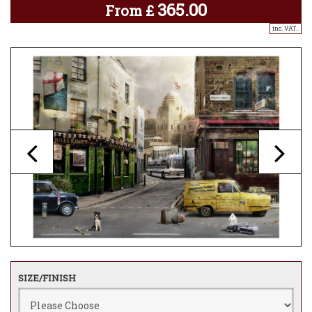
365.00
From
£
inc. VAT..
SIZE/FINISH