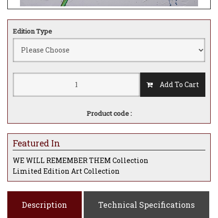
Edition Type
Add To Cart
Product code :
Featured In
WE WILL REMEMBER THEM Collection
Limited Edition Art Collection
Description
Technical Specifications