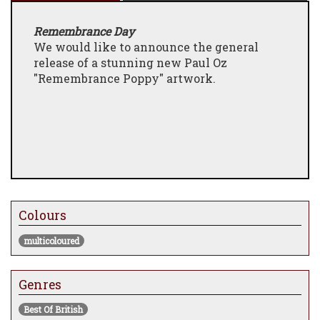
Remembrance Day
We would like to announce the general
release of a stunning new Paul Oz
"Remembrance Poppy" artwork.
Colours
multicoloured
Genres
Best Of British