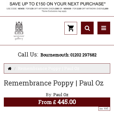
Call Us:
Bournemouth: 01202 297682
Remembrance Poppy | Paul Oz
Remembrance Poppy | Paul Oz
By:
Paul Oz
445.00
From
£
inc. VAT..