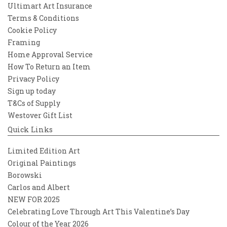
Ultimart Art Insurance
Terms & Conditions
Cookie Policy
Framing
Home Approval Service
How To Return an Item
Privacy Policy
Sign up today
T&Cs of Supply
Westover Gift List
Quick Links
Limited Edition Art
Original Paintings
Borowski
Carlos and Albert
NEW FOR 2025
Celebrating Love Through Art This Valentine’s Day
Colour of the Year 2026