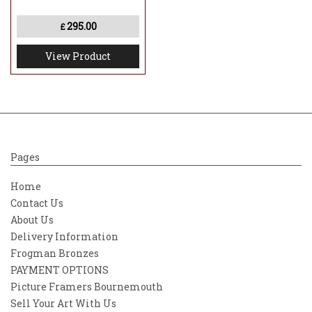
295.00
£
View Product
Pages
Home
Contact Us
About Us
Delivery Information
Frogman Bronzes
PAYMENT OPTIONS
Picture Framers Bournemouth
Sell Your Art With Us