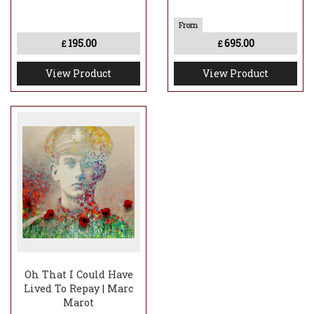
195.00
695.00
£
£
View Product
View Product
Oh That I Could Have
Lived To Repay | Marc
Marot