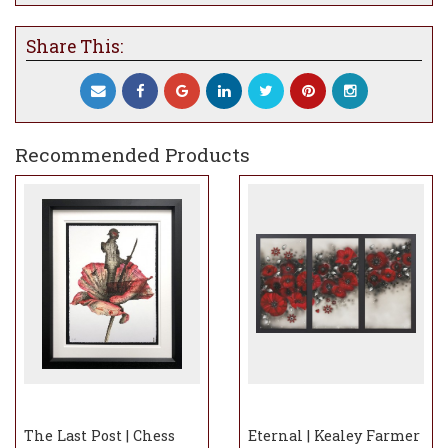
Share This:
Recommended Products
The Last Post | Chess
Eternal | Kealey Farmer