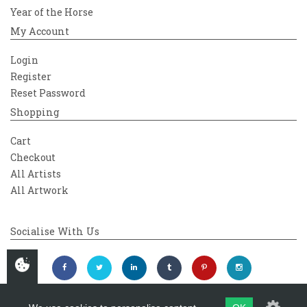
Year of the Horse
My Account
Login
Register
Reset Password
Shopping
Cart
Checkout
All Artists
All Artwork
Socialise With Us