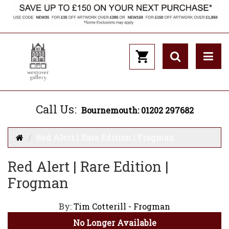
Call Us:
Bournemouth: 01202 297682
Red Alert | Rare Edition | Frogman
Red Alert | Rare Edition |
Frogman
By:
Tim Cotterill - Frogman
No Longer Available