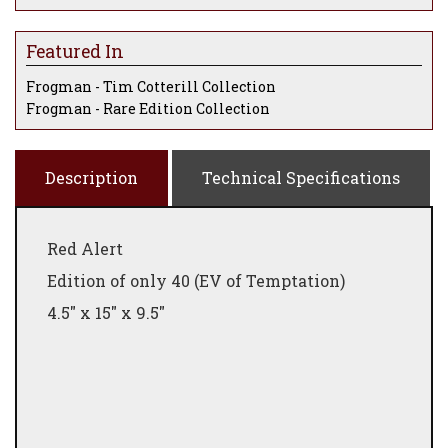
Featured In
Frogman - Tim Cotterill Collection
Frogman - Rare Edition Collection
Description
Technical Specifications
Red Alert
Edition of only 40 (EV of Temptation)
4.5" x 15" x 9.5"