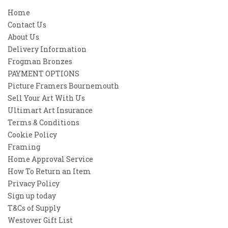
Home
Contact Us
About Us
Delivery Information
Frogman Bronzes
PAYMENT OPTIONS
Picture Framers Bournemouth
Sell Your Art With Us
Ultimart Art Insurance
Terms & Conditions
Cookie Policy
Framing
Home Approval Service
How To Return an Item
Privacy Policy
Sign up today
T&Cs of Supply
Westover Gift List