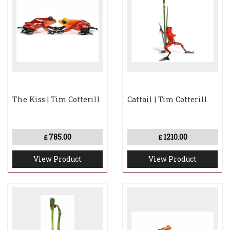
The Kiss | Tim Cotterill
Cattail | Tim Cotterill
785.00
1210.00
£
£
View Product
View Product