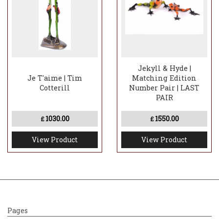
Jekyll & Hyde |
Je T'aime | Tim
Matching Edition
Cotterill
Number Pair | LAST
PAIR
1030.00
1550.00
£
£
View Product
View Product
Pages