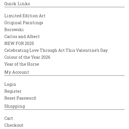
Quick Links
Limited Edition Art
Original Paintings
Borowski
Carlos and Albert
NEW FOR 2025
Celebrating Love Through Art This Valentine’s Day
Colour of the Year 2026
Year of the Horse
My Account
Login
Register
Reset Password
Shopping
Cart
Checkout