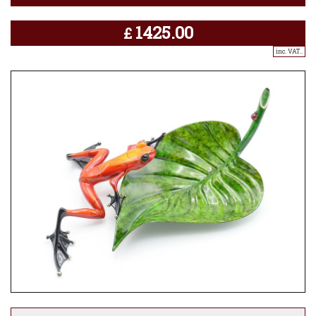
1425.00
£
inc. VAT..