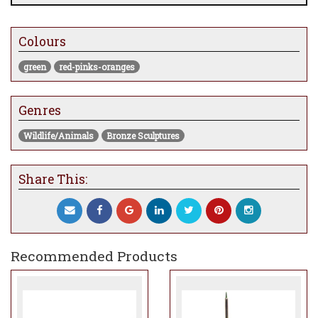
Colours
green
red-pinks-oranges
Genres
Wildlife/Animals
Bronze Sculptures
Share This:
Recommended Products