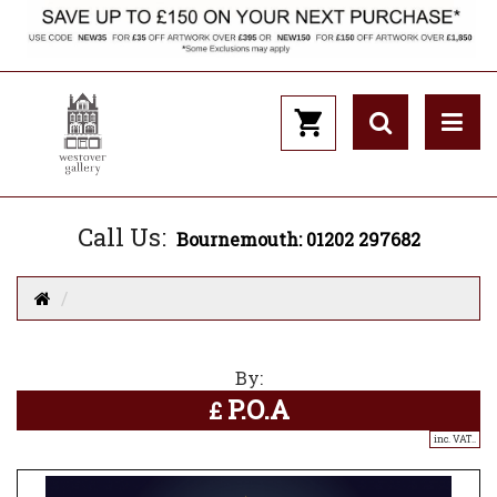
Call Us:
Bournemouth: 01202 297682
By:
P.O.A
£
inc. VAT..