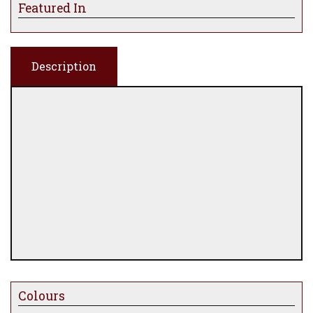
Featured In
Description
Colours