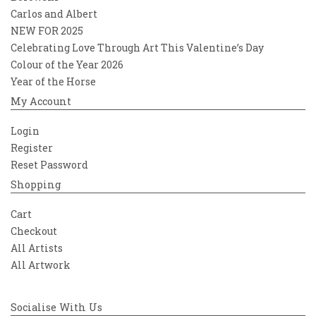
Carlos and Albert
NEW FOR 2025
Celebrating Love Through Art This Valentine’s Day
Colour of the Year 2026
Year of the Horse
My Account
Login
Register
Reset Password
Shopping
Cart
Checkout
All Artists
All Artwork
Socialise With Us