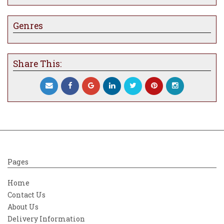
Genres
Share This:
Pages
Home
Contact Us
About Us
Delivery Information