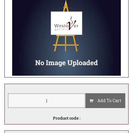
Add To Cart
Product code :