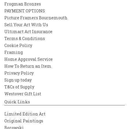
Frogman Bronzes
PAYMENT OPTIONS
Picture Framers Bournemouth
Sell Your Art With Us
Ultimart Art Insurance
Terms & Conditions
Cookie Policy
Framing
Home Approval Service
How To Return an Item
Privacy Policy
Sign up today
T&Cs of Supply
Westover Gift List
Quick Links
Limited Edition Art
Original Paintings
Borowski