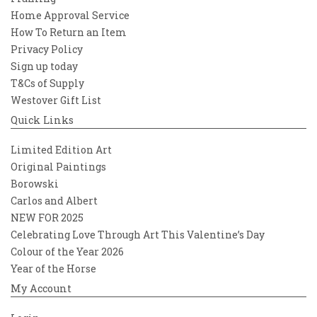
Home Approval Service
How To Return an Item
Privacy Policy
Sign up today
T&Cs of Supply
Westover Gift List
Quick Links
Limited Edition Art
Original Paintings
Borowski
Carlos and Albert
NEW FOR 2025
Celebrating Love Through Art This Valentine’s Day
Colour of the Year 2026
Year of the Horse
My Account