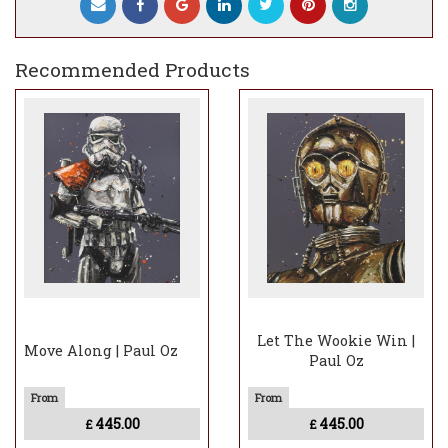
Recommended Products
Let The Wookie Win |
Move Along | Paul Oz
Paul Oz
445.00
445.00
£
£