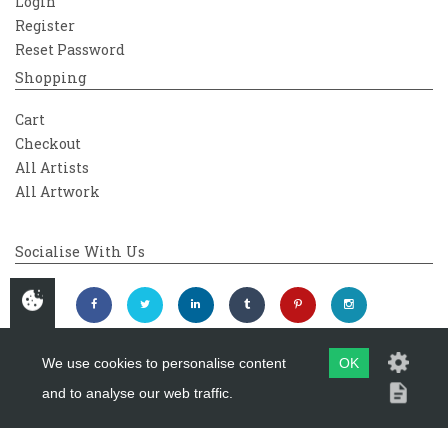
Login
Register
Reset Password
Shopping
Cart
Checkout
All Artists
All Artwork
Socialise With Us
We use cookies to personalise content
OK
and to analyse our web traffic.
Copyright 2026
Westover Gallery
Maintained by
evoMark Ltd