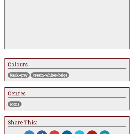
Colours
black-grey
cream-whites-beige
Genres
Icons
Share This: