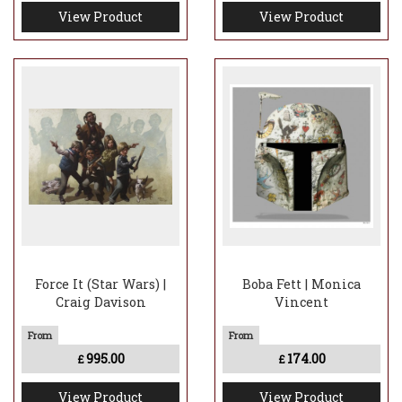
View Product
View Product
Force It (Star Wars) |
Boba Fett | Monica
Craig Davison
Vincent
995.00
174.00
£
£
View Product
View Product