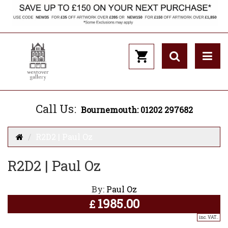
Call Us:
Bournemouth: 01202 297682
R2D2 | Paul Oz
R2D2 | Paul Oz
By:
Paul Oz
1985.00
£
inc. VAT..