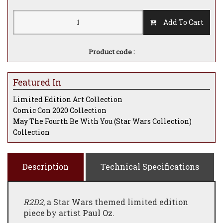
Add To Cart
Product code :
Featured In
Limited Edition Art Collection
Comic Con 2020 Collection
May The Fourth Be With You (Star Wars Collection)
Collection
Description
Technical Specifications
R2D2
, a Star Wars themed limited edition
piece by artist Paul Oz.