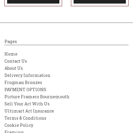
Pages
Home
Contact Us
About Us
Delivery Information
Frogman Bronzes
PAYMENT OPTIONS
Picture Framers Bournemouth
Sell Your Art With Us
Ultimart Art Insurance
Terms & Conditions
Cookie Policy
Framing