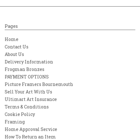
Pages
Home
Contact Us
About Us
Delivery Information
Frogman Bronzes
PAYMENT OPTIONS
Picture Framers Bournemouth
Sell Your Art With Us
Ultimart Art Insurance
Terms & Conditions
Cookie Policy
Framing
Home Approval Service
How To Return an Item