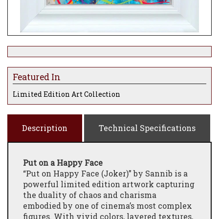
Featured In
Limited Edition Art Collection
Description
Technical Specifications
Put on a Happy Face
“Put on Happy Face (Joker)” by Sannib is a
powerful limited edition artwork capturing
the duality of chaos and charisma
embodied by one of cinema’s most complex
figures. With vivid colors, layered textures,