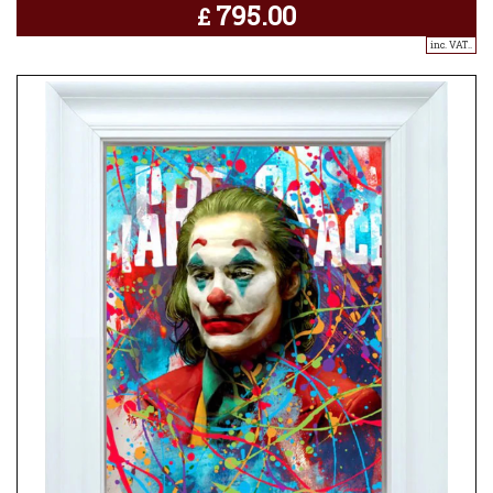
795.00
£
inc. VAT..