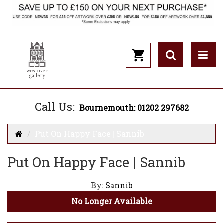
Call Us:
Bournemouth: 01202 297682
Put On Happy Face | Sannib
Put On Happy Face | Sannib
By:
Sannib
No Longer Available