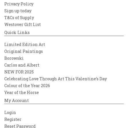
Privacy Policy
Sign up today
T&Cs of Supply
Westover Gift List
Quick Links
Limited Edition Art
Original Paintings
Borowski
Carlos and Albert
NEW FOR 2025
Celebrating Love Through Art This Valentine’s Day
Colour of the Year 2026
Year of the Horse
My Account
Login
Register
Reset Password