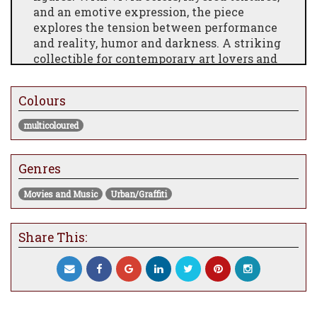
and an emotive expression, the piece
explores the tension between performance
and reality, humor and darkness. A striking
collectible for contemporary art lovers and
pop culture enthusiasts alike, this artwork
is both provocative and unforgettable.
Colours
multicoloured
Genres
Movies and Music
Urban/Graffiti
Share This: