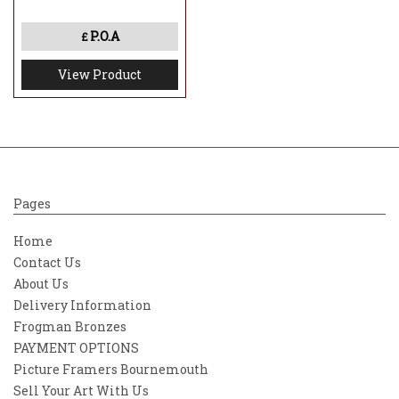
P.O.A
£
View Product
Pages
Home
Contact Us
About Us
Delivery Information
Frogman Bronzes
PAYMENT OPTIONS
Picture Framers Bournemouth
Sell Your Art With Us