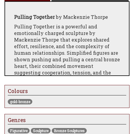
Pulling Together
by Mackenzie Thorpe
Pulling Together is a powerful and
emotionally charged sculpture by
Mackenzie Thorpe that explores shared
effort, resilience, and the complexity of
human relationships. Simplified figures are
shown pushing and pulling a central bronze
heart, their combined movement
suggesting cooperation, tension, and the
work required to protect and carry love
forward.
Colours
The heart acts as both a physical and
symbolic weight—something precious that
gold-bronze
demands care, compromise, and collective
strength. Thorpe’s minimal figurative style
Genres
strips the scene back to its emotional core,
allowing the viewer to project their own
Figurative
Sculpture
Bronze Sculptures