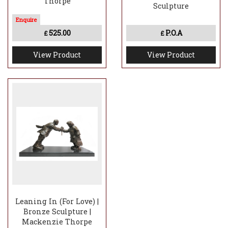
Thorpe
Sculpture
525.00
P.O.A
£
£
View Product
View Product
Leaning In (For Love) |
Bronze Sculpture |
Mackenzie Thorpe