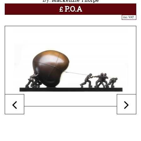
P.O.A
£
inc. VAT..