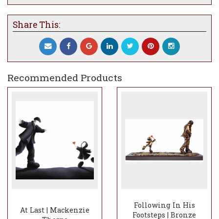
experiences of partnership, family, or
community onto the work.
Share This:
Cast in bronze, the sculpture conveys
endurance and permanence, reinforcing the
idea that meaningful connection is built
through sustained effort rather than ease.
The interplay of motion and balance gives
Recommended Products
the piece a quiet dynamism, capturing a
moment where unity matters more than
direction.
Honest, hopeful, and deeply human, Pulling
Together reflects Thorpe’s enduring belief
that love is not carried alone, but shaped
and strengthened through togetherness.
Following In His
At Last | Mackenzie
Footsteps | Bronze