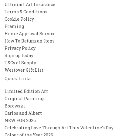
Ultimart Art Insurance
Terms & Conditions
Cookie Policy
Framing
Home Approval Service
How To Return an Item
Privacy Policy
Sign up today
T&Cs of Supply
Westover Gift List
Quick Links
Limited Edition Art
Original Paintings
Borowski
Carlos and Albert
NEW FOR 2025
Celebrating Love Through Art This Valentine’s Day
Colour of the Year 2026