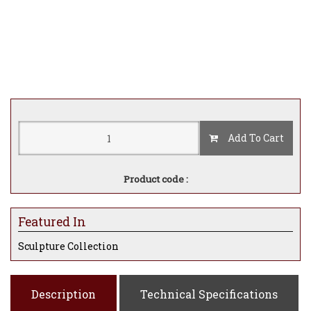
Add To Cart
Product code :
Featured In
Sculpture Collection
Description
Technical Specifications