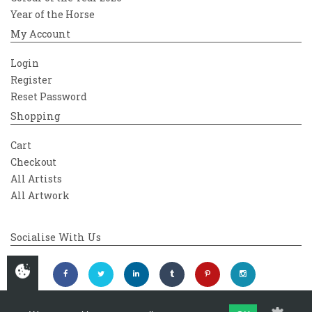
Year of the Horse
My Account
Login
Register
Reset Password
Shopping
Cart
Checkout
All Artists
All Artwork
Socialise With Us