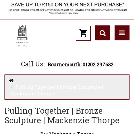
Call Us:
Bournemouth: 01202 297682
Pulling Together | Bronze Sculpture |
Mackenzie Thorpe
Pulling Together | Bronze
Sculpture | Mackenzie Thorpe
By:
Mackenzie Thorpe