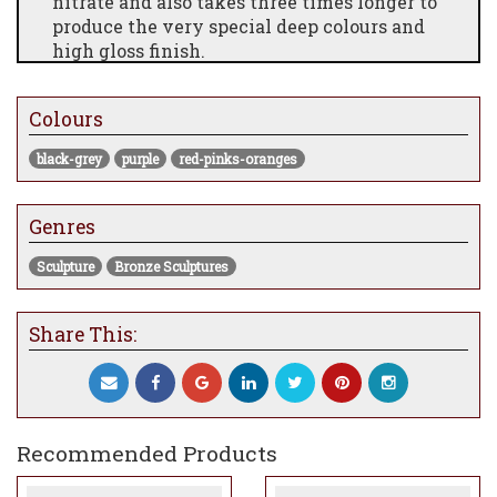
nitrate and also takes three times longer to
produce the very special deep colours and
high gloss finish.
Matching Edition numbers of 'Papillon’ &
'Elizabeth’ from edition numbers 1 to 10.
Colours
All editions of both sculptures come with a
black-grey
purple
red-pinks-oranges
historical precis and certificate of
authenticity
Genres
Measures 14 x 27 x 16"
Edition of only 10
Sculpture
Bronze Sculptures
Share This:
Recommended Products