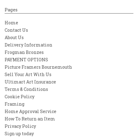
Pages
Home
Contact Us
About Us
Delivery Information
Frogman Bronzes
PAYMENT OPTIONS
Picture Framers Bournemouth
Sell Your Art With Us
Ultimart Art Insurance
Terms & Conditions
Cookie Policy
Framing
Home Approval Service
How To Return an Item
Privacy Policy
Sign up today