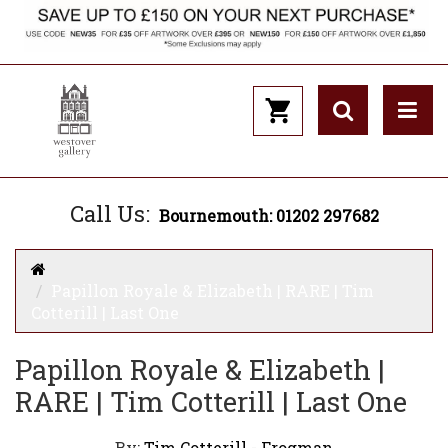
Call Us:
Bournemouth: 01202 297682
Papillon Royale & Elizabeth | RARE | Tim
Cotterill | Last One
Papillon Royale & Elizabeth |
RARE | Tim Cotterill | Last One
By:
Tim Cotterill - Frogman