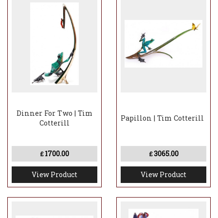
Dinner For Two | Tim
Papillon | Tim Cotterill
Cotterill
1700.00
3065.00
£
£
View Product
View Product