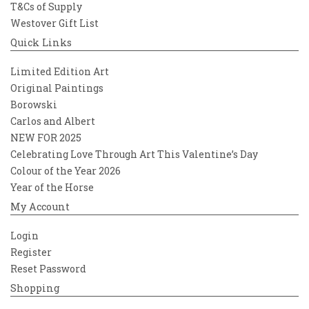
T&Cs of Supply
Westover Gift List
Quick Links
Limited Edition Art
Original Paintings
Borowski
Carlos and Albert
NEW FOR 2025
Celebrating Love Through Art This Valentine’s Day
Colour of the Year 2026
Year of the Horse
My Account
Login
Register
Reset Password
Shopping