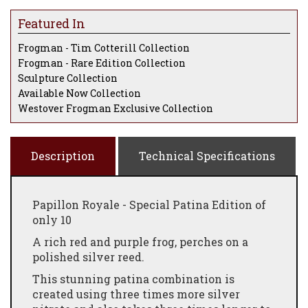
Featured In
Frogman - Tim Cotterill Collection
Frogman - Rare Edition Collection
Sculpture Collection
Available Now Collection
Westover Frogman Exclusive Collection
Description
Technical Specifications
Papillon Royale - Special Patina Edition of
only 10
A rich red and purple frog, perches on a
polished silver reed.
This stunning patina combination is
created using three times more silver