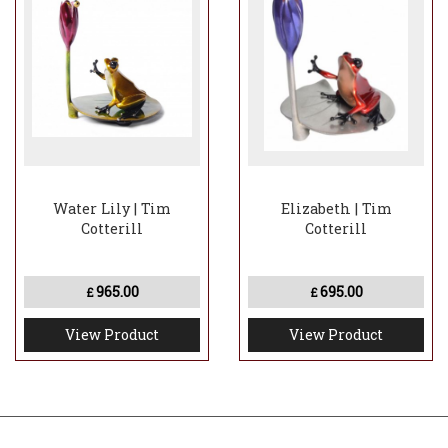
Water Lily | Tim
Elizabeth | Tim
Cotterill
Cotterill
965.00
695.00
£
£
View Product
View Product