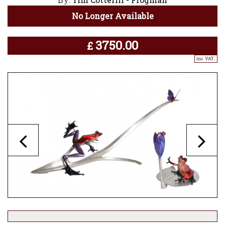
No Longer Available
3750.00
£
inc. VAT..