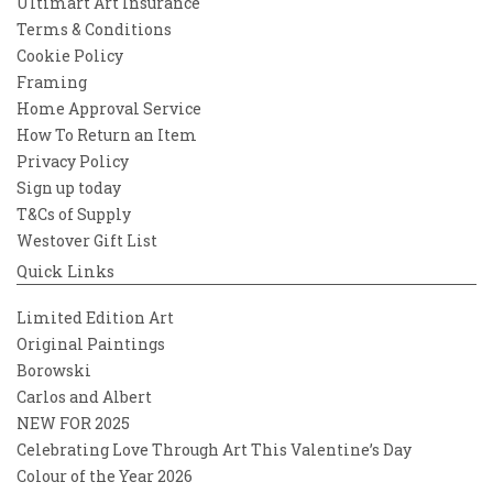
Ultimart Art Insurance
Terms & Conditions
Cookie Policy
Framing
Home Approval Service
How To Return an Item
Privacy Policy
Sign up today
T&Cs of Supply
Westover Gift List
Quick Links
Limited Edition Art
Original Paintings
Borowski
Carlos and Albert
NEW FOR 2025
Celebrating Love Through Art This Valentine’s Day
Colour of the Year 2026