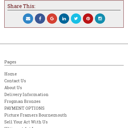
Share This:
Pages
Home
Contact Us
About Us
Delivery Information
Frogman Bronzes
PAYMENT OPTIONS
Picture Framers Bournemouth
Sell Your Art With Us