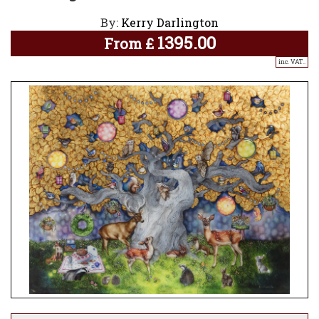
By:
Kerry Darlington
1395.00
From
£
inc. VAT..