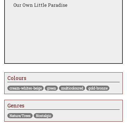
Our Own Little Paradise
Colours
cream-whites-beige
green
multicoloured
gold-bronze
Genres
Nature/Trees
Nostalgic