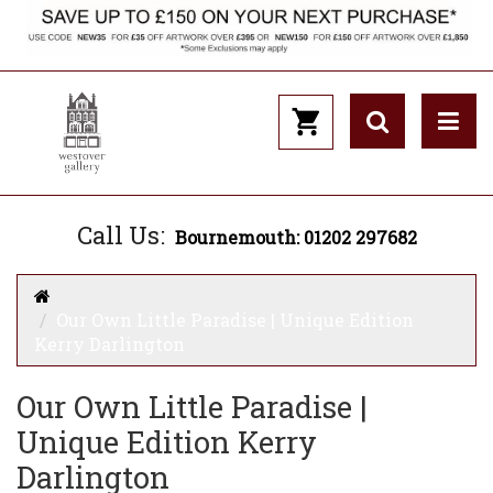
Call Us:
Bournemouth: 01202 297682
Our Own Little Paradise | Unique Edition
Kerry Darlington
Our Own Little Paradise |
Unique Edition Kerry
Darlington