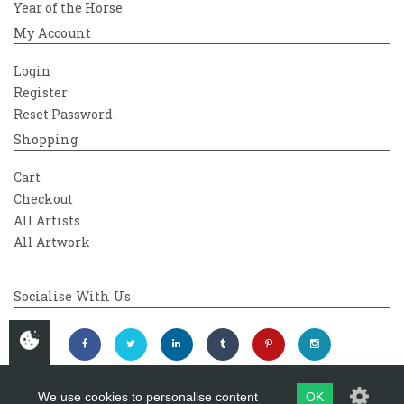
Year of the Horse
My Account
Login
Register
Reset Password
Shopping
Cart
Checkout
All Artists
All Artwork
Socialise With Us
We use cookies to personalise content
OK