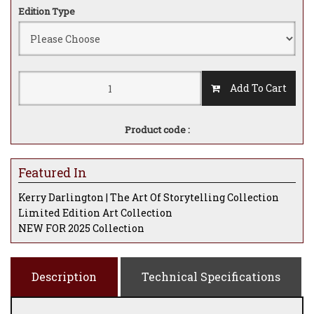
Edition Type
Add To Cart
Product code :
Featured In
Kerry Darlington | The Art Of Storytelling Collection
Limited Edition Art Collection
NEW FOR 2025 Collection
Description
Technical Specifications