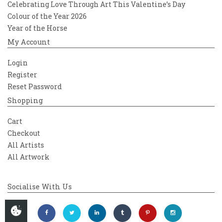
Celebrating Love Through Art This Valentine’s Day
Colour of the Year 2026
Year of the Horse
My Account
Login
Register
Reset Password
Shopping
Cart
Checkout
All Artists
All Artwork
Socialise With Us