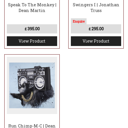
Speak To The Monkey |
Swingers I | Jonathan
Dean Martin
Truss
395.00
295.00
£
£
View Product
View Product
Run Chimp-M-C | Dean