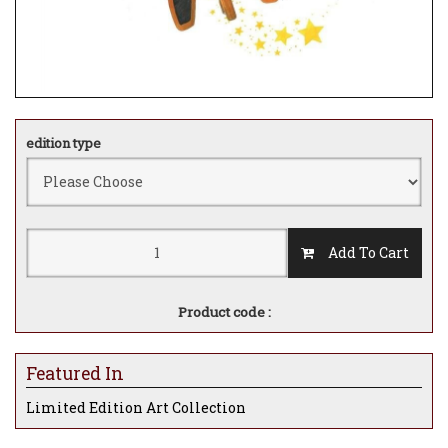
edition type
Add To Cart
Product code :
Featured In
Limited Edition Art Collection