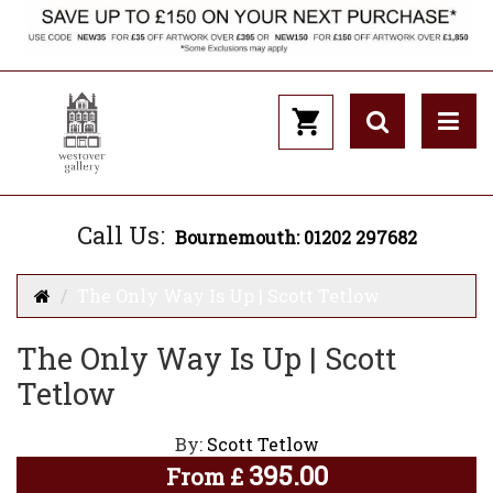
Call Us:
Bournemouth: 01202 297682
The Only Way Is Up | Scott Tetlow
The Only Way Is Up | Scott
Tetlow
By:
Scott Tetlow
395.00
From
£