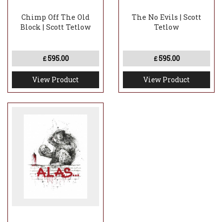
Chimp Off The Old
The No Evils | Scott
Block | Scott Tetlow
Tetlow
595.00
595.00
£
£
View Product
View Product