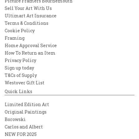
Picture Framers Bournemouth
Sell Your Art With Us
Ultimart Art Insurance
Terms & Conditions
Cookie Policy
Framing
Home Approval Service
How To Return an Item
Privacy Policy
Sign up today
T&Cs of Supply
Westover Gift List
Quick Links
Limited Edition Art
Original Paintings
Borowski
Carlos and Albert
NEW FOR 2025