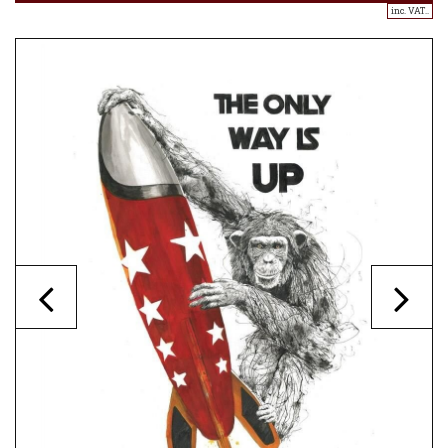
inc. VAT..