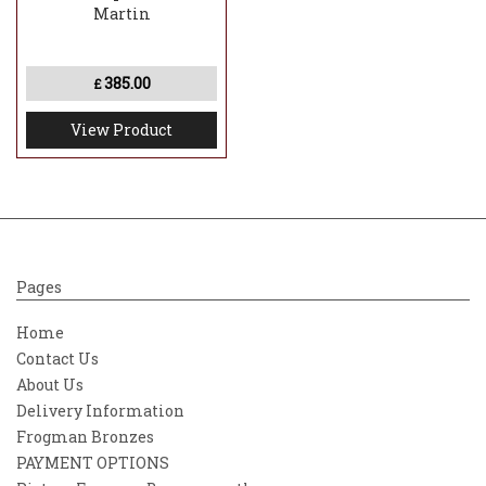
Martin
385.00
£
View Product
Pages
Home
Contact Us
About Us
Delivery Information
Frogman Bronzes
PAYMENT OPTIONS