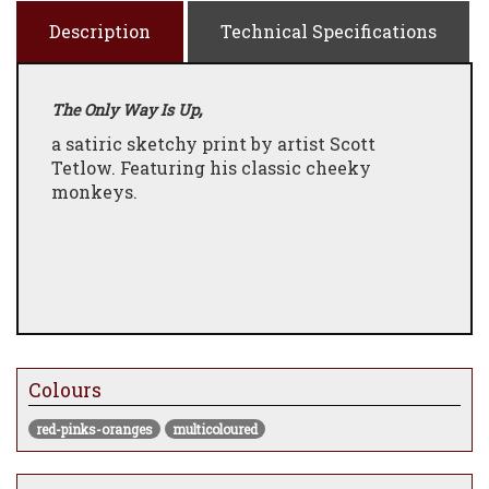
Description
Technical Specifications
,
The Only Way Is Up
a satiric sketchy print by artist Scott
Tetlow. Featuring his classic cheeky
monkeys.
Colours
red-pinks-oranges
multicoloured