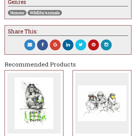
Genres
Humour
Wildlife/Animals
Share This:
Recommended Products