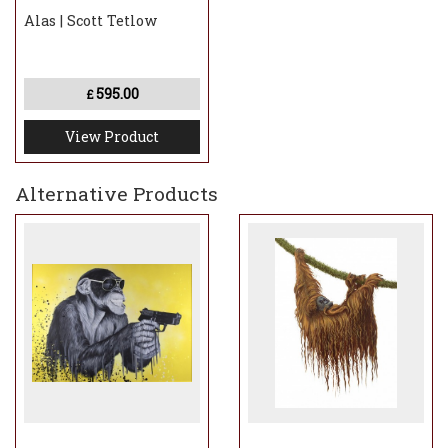
Alas | Scott Tetlow
595.00
£
View Product
Alternative Products