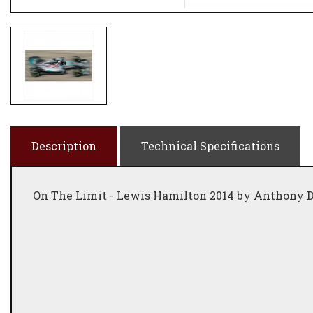
Description
Technical Specifications
On The Limit - Lewis Hamilton 2014 by Anthony 