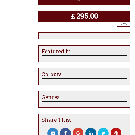
295.00
£
inc. VAT..
Featured In
Colours
Genres
Share This: