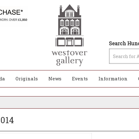
Search Hund
da
Originals
News
Events
Information
2014