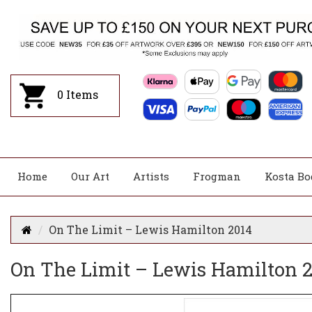
0
Items
Home
Our Art
Artists
Frogman
Kosta Bo
On The Limit – Lewis Hamilton 2014
On The Limit – Lewis Hamilton 