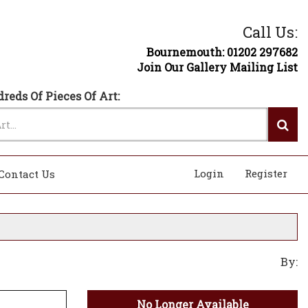
Call Us:
Bournemouth: 01202 297682
Join Our Gallery Mailing List
reds Of Pieces Of Art:
Login
Register
Contact Us
By:
No Longer Available