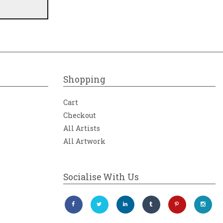
Shopping
Cart
Checkout
All Artists
All Artwork
Socialise With Us