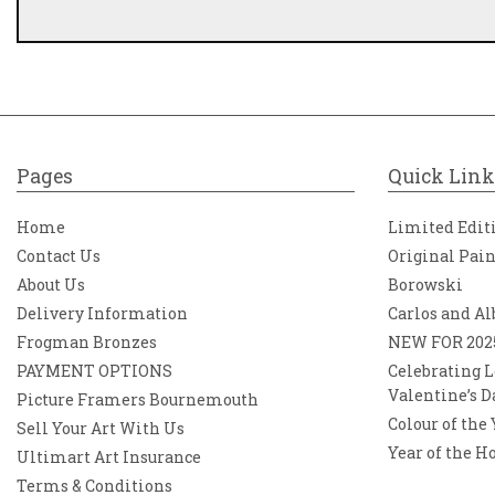
Pages
Quick Link
Home
Limited Edit
Contact Us
Original Pai
About Us
Borowski
Delivery Information
Carlos and Al
Frogman Bronzes
NEW FOR 202
PAYMENT OPTIONS
Celebrating L
Valentine’s D
Picture Framers Bournemouth
Colour of the
Sell Your Art With Us
Year of the H
Ultimart Art Insurance
Terms & Conditions