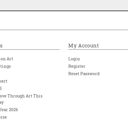
s
My Account
ion Art
Login
ntings
Register
Reset Password
bert
5
ove Through Art This
ay
 Year 2026
orse