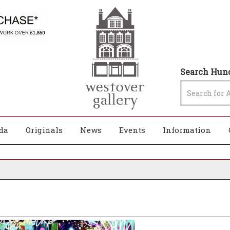
Search Hund
da
Originals
News
Events
Information