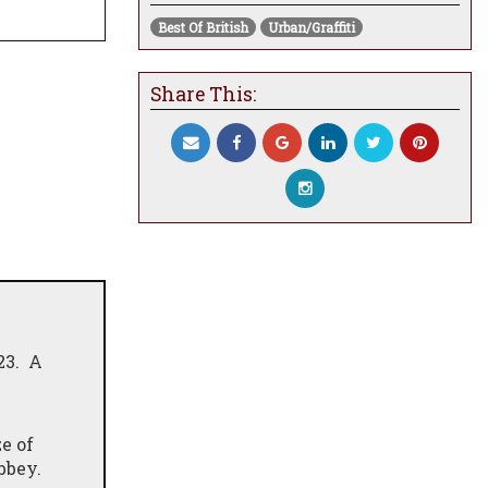
Best Of British
Urban/Graffiti
Share This:
23. A
e of
Abbey.