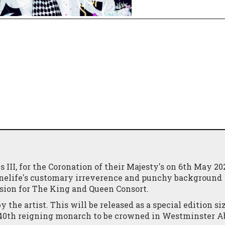
III, for the Coronation of their Majesty's on 6th May 20
 #Onelife's customary irreverence and punchy background
asion for The King and Queen Consort.
he artist. This will be released as a special edition siz
e 40th reigning monarch to be crowned in Westminster 