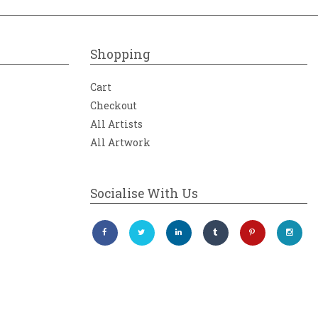
Shopping
Cart
Checkout
All Artists
All Artwork
Socialise With Us