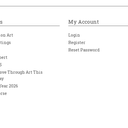
s
My Account
ion Art
Login
ntings
Register
Reset Password
bert
5
ove Through Art This
ay
 Year 2026
orse