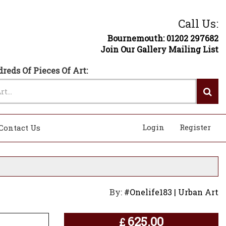
Call Us:
Bournemouth: 01202 297682
Join Our Gallery Mailing List
reds Of Pieces Of Art:
Login
Register
Contact Us
By:
#Onelife183 | Urban Art
625.00
£