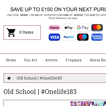
0
Items
Home
Our Art
Artists
Frogman
Kosta Bo
Old School | #Onelife183
Old School | #Onelife183