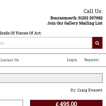
Call Us:
Bournemouth: 01202 297682
Join Our Gallery Mailing List
reds Of Pieces Of Art:
Login
Register
Contact Us
By:
Craig Everett
495.00
£