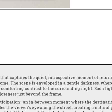
 that captures the quiet, introspective moment of retur
home. The scene is enveloped in a gentle darkness, wher
comforting contrast to the surrounding night. Each lig
closeness just beyond the frame.
nticipation—an in-between moment where the destinatio
ides the viewer’s eye along the street, creating a natura