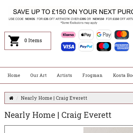
0
Items
Home
Our Art
Artists
Frogman
Kosta Bo
Nearly Home | Craig Everett
Nearly Home | Craig Everett