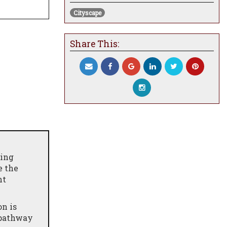
Cityscape
Share This:
ning
e the
ht
n is
l pathway