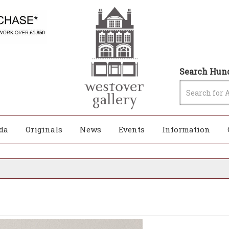
Search Hund
da
Originals
News
Events
Information