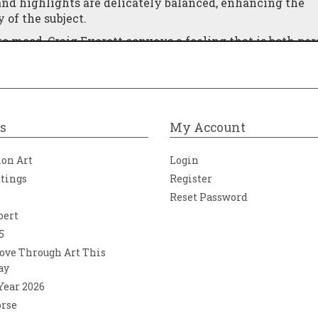
nd highlights are delicately balanced, enhancing the
of the subject.
o mood, Craig Everett conveys a feeling that is both per
ne who has experienced that quiet transition at the end
place, where comfort and stillness await.
ece transforms an ordinary street into a moment of emot
journeys and the simple reassurance of being almost ho
s
My Account
ion Art
Login
ntings
Register
Reset Password
bert
5
ove Through Art This
ay
 Year 2026
orse