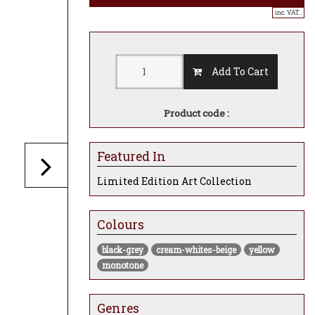
inc. VAT..
Add To Cart
Product code :
Featured In
Limited Edition Art Collection
Colours
black-grey
cream-whites-beige
yellow
monotone
Genres