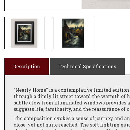
Description
Technical Specifications
“Nearly Home” is a contemplative limited edition
through a dimly lit street toward the warmth of 
subtle glow from illuminated windows provides a 
suggests life, familiarity, and the reassurance of 
The composition evokes a sense of journey and a
close, yet not quite reached. The soft lighting gu