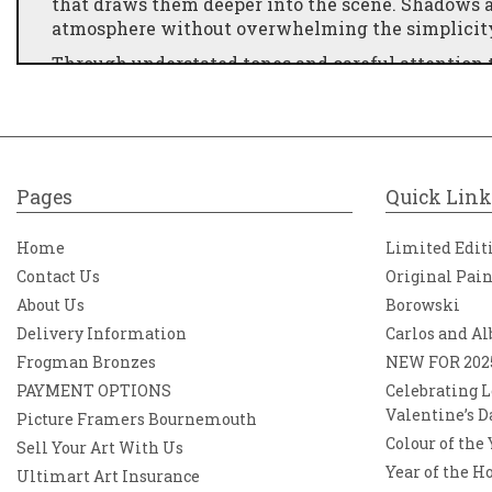
that draws them deeper into the scene. Shadows a
atmosphere without overwhelming the simplicity 
Through understated tones and careful attention t
and universal. “Nearly Home” resonates with anyo
day—the calm, reflective walk back to a familiar 
Subtle, evocative, and rich in atmosphere, the pi
depth, celebrating the beauty found in everyday 
Pages
Quick Link
Home
Limited Edit
Contact Us
Original Pai
About Us
Borowski
Delivery Information
Carlos and Al
Frogman Bronzes
NEW FOR 202
PAYMENT OPTIONS
Celebrating L
Valentine’s D
Picture Framers Bournemouth
Colour of the
Sell Your Art With Us
Year of the H
Ultimart Art Insurance