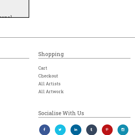
sonal
 of the
ional
me.
Shopping
Cart
Checkout
All Artists
All Artwork
Socialise With Us