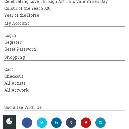
Celebrating Love Through Art This Valentine’s Day
Colour of the Year 2026
Year of the Horse
My Account
Login
Register
Reset Password
Shopping
Cart
Checkout
All Artists
All Artwork
Socialise With Us