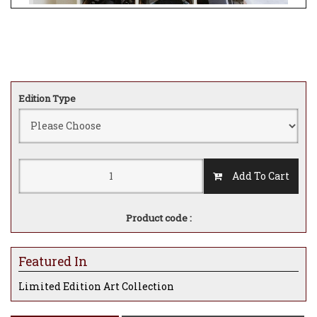
Edition Type
Add To Cart
Product code :
Featured In
Limited Edition Art Collection