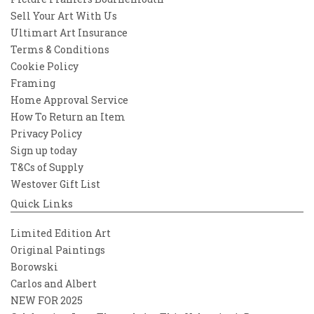
Sell Your Art With Us
Ultimart Art Insurance
Terms & Conditions
Cookie Policy
Framing
Home Approval Service
How To Return an Item
Privacy Policy
Sign up today
T&Cs of Supply
Westover Gift List
Quick Links
Limited Edition Art
Original Paintings
Borowski
Carlos and Albert
NEW FOR 2025