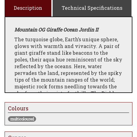
Description
Technical Specifications
Mountain OG Giraffe Ocean Jordin II
The turquoise globe, Earth’s unique sphere,
glows with warmth and vivacity. A pair of
giant giraffe stand like beacons to the
poles, their aqua hue reminiscent of the sky
reflected by the oceans. Here, water
pervades the land, represented by the spiky
tips of the mountain ranges of the world;
majestic rock forms needling towards the
sky from their misty foothills. The Diablo
of the Americas, Alps of Europe, the Pegu
and Himalaya of Asia, and the Great Divide
Colours
of Australia. A fishing vessel marks its
multicoloured
briny path through the pacific, passing sea
turtles and whales, behemoths of the deep.
An ornate balloon makes its exploratory