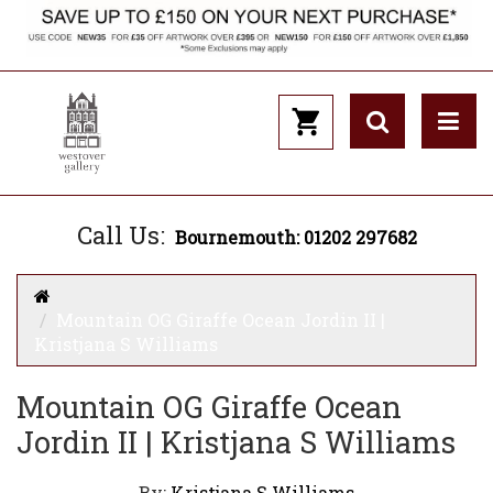
Call Us:
Bournemouth: 01202 297682
Mountain OG Giraffe Ocean Jordin II |
Kristjana S Williams
Mountain OG Giraffe Ocean
Jordin II | Kristjana S Williams
By:
Kristjana S Williams