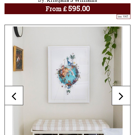
595.00
From
£
inc. VAT..