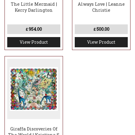
The Little Mermaid |
Always Love | Leanne
Kerry Darlington
Christie
954.00
500.00
£
£
View Product
View Product
Giraffa Discoveries Of
The World | Kristjana S