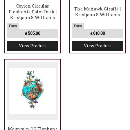
Ceylon Circular
The Mohawk Giraffe |
Elephants Palm Dusk |
Kristjana S Williams
Kristjana S Williams
505.00
610.00
£
£
View Product
View Product
Mountain OG Elephant