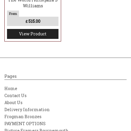
Williams
515.00
£
View Product
Pages
Home
Contact Us
About Us
Delivery Information
Frogman Bronzes
PAYMENT OPTIONS
Picture Framers Bournemouth