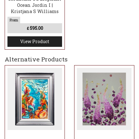
Ocean Jordin I |
Kristjana S Williams
595.00
£
View Product
Alternative Products