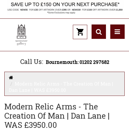
Call Us:
Bournemouth: 01202 297682
Modern Relic Arms - The Creation Of Man |
Dan Lane | WAS £3950.00
Modern Relic Arms - The
Creation Of Man | Dan Lane |
WAS £3950.00