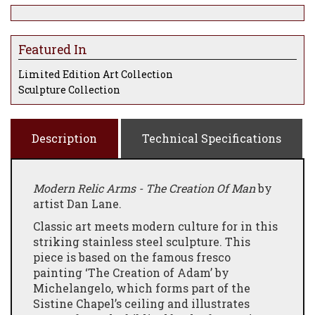
Featured In
Limited Edition Art Collection
Sculpture Collection
Description
Technical Specifications
Modern Relic Arms - The Creation Of Man
by
artist Dan Lane.
Classic art meets modern culture for in this
striking stainless steel sculpture. This
piece is based on the famous fresco
painting ‘The Creation of Adam’ by
Michelangelo, which forms part of the
Sistine Chapel’s ceiling and illustrates