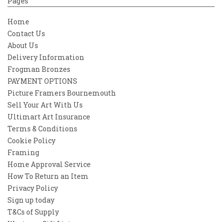
Pages
Home
Contact Us
About Us
Delivery Information
Frogman Bronzes
PAYMENT OPTIONS
Picture Framers Bournemouth
Sell Your Art With Us
Ultimart Art Insurance
Terms & Conditions
Cookie Policy
Framing
Home Approval Service
How To Return an Item
Privacy Policy
Sign up today
T&Cs of Supply