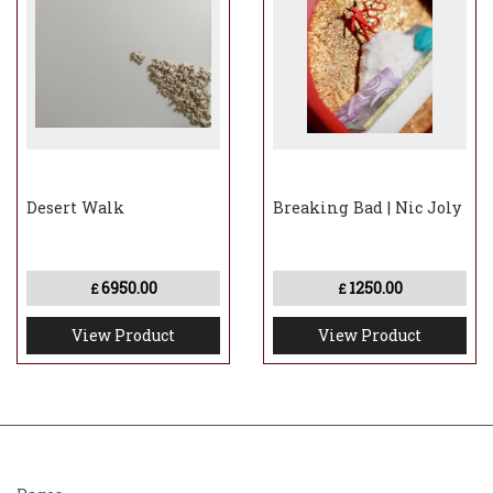
Desert Walk
Breaking Bad | Nic Joly
6950.00
1250.00
£
£
View Product
View Product