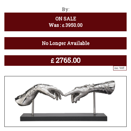
By:
ON SALE
Was :
3950.00
£
No Longer Available
2765.00
£
inc. VAT..