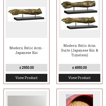
Modern Relic Arm
Modern Relic Arm -
Suite (Japanese Koi &
Japanese Koi
Timeless)
2950.00
4950.00
£
£
View Product
View Product