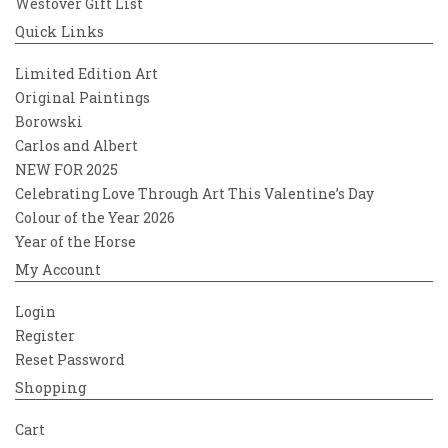
Westover Gift List
Quick Links
Limited Edition Art
Original Paintings
Borowski
Carlos and Albert
NEW FOR 2025
Celebrating Love Through Art This Valentine’s Day
Colour of the Year 2026
Year of the Horse
My Account
Login
Register
Reset Password
Shopping
Cart