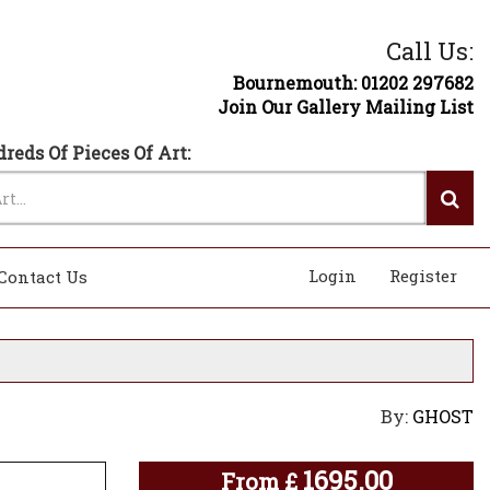
Call Us:
Bournemouth: 01202 297682
Join Our Gallery Mailing List
reds Of Pieces Of Art:
Login
Register
Contact Us
By:
GHOST
1695.00
From
£