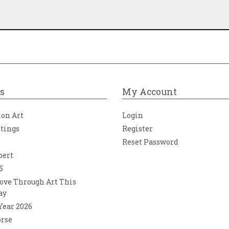
s
My Account
ion Art
Login
ntings
Register
Reset Password
bert
5
ove Through Art This
ay
 Year 2026
orse