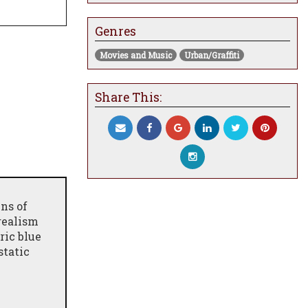
Genres
Movies and Music
Urban/Graffiti
Share This:
ns of
 realism
ric blue
static