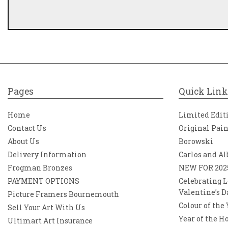
Pages
Quick Link
Home
Limited Edit
Contact Us
Original Pai
About Us
Borowski
Delivery Information
Carlos and Al
Frogman Bronzes
NEW FOR 202
PAYMENT OPTIONS
Celebrating L
Valentine’s D
Picture Framers Bournemouth
Colour of the
Sell Your Art With Us
Year of the H
Ultimart Art Insurance