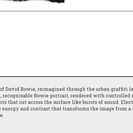
of David Bowie, reimagined through the urban graffiti le
ing, recognisable Bowie portrait, rendered with controlled
ts that cut across the surface like bursts of sound. Elect
 energy and contrast that transforms the image from a 
e.