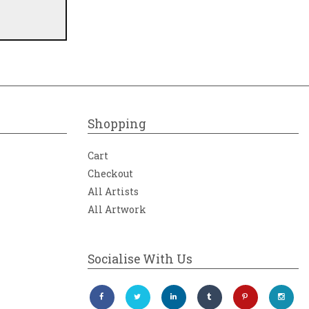
Shopping
Cart
Checkout
All Artists
All Artwork
Socialise With Us