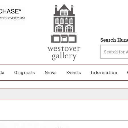
Search Hund
da
Originals
News
Events
Information