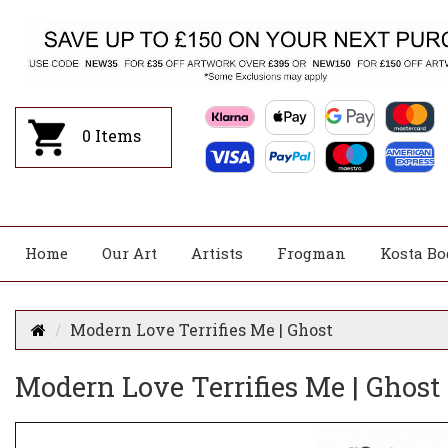
0
Items
Home
Our Art
Artists
Frogman
Kosta Bo
Modern Love Terrifies Me | Ghost
Modern Love Terrifies Me | Ghost