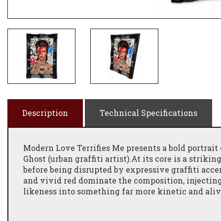
Description
Technical Specifications
Modern Love Terrifies Me presents a bold portrait 
Ghost (urban graffiti artist).At its core is a strik
before being disrupted by expressive graffiti accen
and vivid red dominate the composition, injecting
likeness into something far more kinetic and aliv