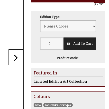
inc. VAT..
Edition Type
Add To Cart
Product code :
Featured In
Limited Edition Art Collection
Colours
blue
red-pinks-oranges