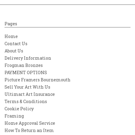
Pages
Home
Contact Us
About Us
Delivery Information
Frogman Bronzes
PAYMENT OPTIONS
Picture Framers Bournemouth
Sell Your Art With Us
Ultimart Art Insurance
Terms & Conditions
Cookie Policy
Framing
Home Approval Service
How To Return an Item