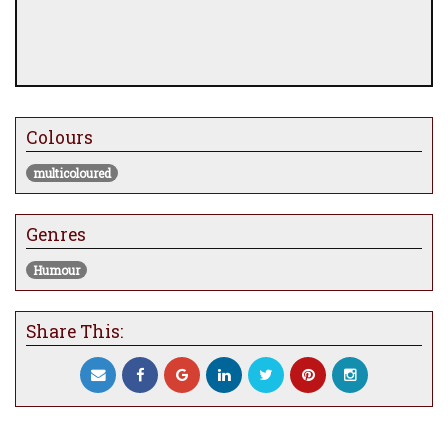
Colours
multicoloured
Genres
Humour
Share This: