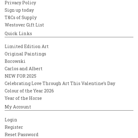
Privacy Policy
Sign up today
T&Cs of Supply
Westover Gift List
Quick Links
Limited Edition Art
Original Paintings
Borowski
Carlos and Albert
NEW FOR 2025
Celebrating Love Through Art This Valentine’s Day
Colour of the Year 2026
Year of the Horse
My Account
Login
Register
Reset Password