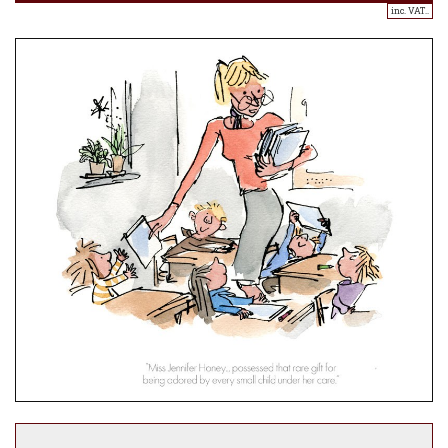
inc. VAT..