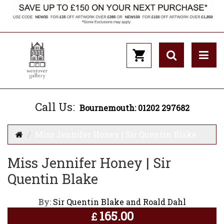
Call Us:
Bournemouth: 01202 297682
Miss Jennifer Honey | Sir Quentin Blake
Miss Jennifer Honey | Sir
Quentin Blake
By:
Sir Quentin Blake and Roald Dahl
165.00
£