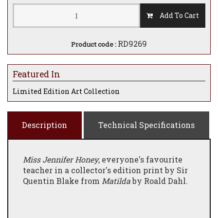
Add To Cart
RD9269
Product code :
Featured In
Limited Edition Art Collection
Description
Technical Specifications
Miss Jennifer Honey
, everyone's favourite
teacher in a collector's edition print by Sir
Quentin Blake from
Matilda
by Roald Dahl.