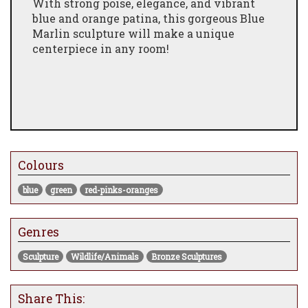
With strong poise, elegance, and vibrant
blue and orange patina, this gorgeous Blue
Marlin sculpture will make a unique
centerpiece in any room!
Colours
blue
green
red-pinks-oranges
Genres
Sculpture
Wildlife/Animals
Bronze Sculptures
Share This: