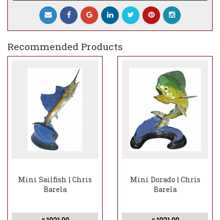
Recommended Products
Mini Sailfish | Chris
Mini Dorado | Chris
Barela
Barela