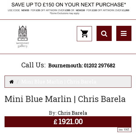
Call Us:
Bournemouth: 01202 297682
Mini Blue Marlin | Chris Barela
Mini Blue Marlin | Chris Barela
By:
Chris Barela
1921.00
£
inc. VAT..