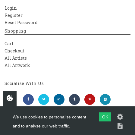
Login
Register
Reset Password
Shopping
Cart
Checkout
All Artists
All Artwork
Socialise With Us
We use cookies to personalise content
OK
and to analyse our web traffic.
Copyright 2026
Westover Gallery
Maintained by
evoMark Ltd