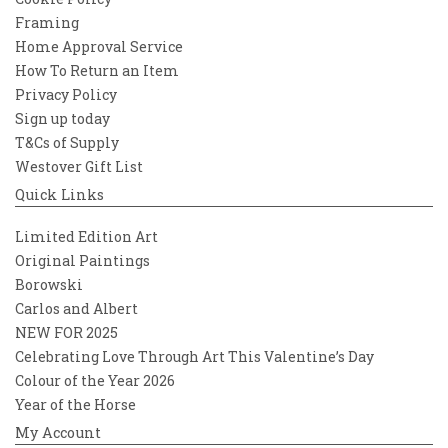
Framing
Home Approval Service
How To Return an Item
Privacy Policy
Sign up today
T&Cs of Supply
Westover Gift List
Quick Links
Limited Edition Art
Original Paintings
Borowski
Carlos and Albert
NEW FOR 2025
Celebrating Love Through Art This Valentine’s Day
Colour of the Year 2026
Year of the Horse
My Account