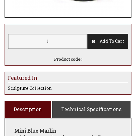
Add To Cart
Product code :
Featured In
Sculpture Collection
Description
Technical Specifications
Mini Blue Marlin