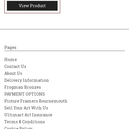
View Product
Pages
Home
Contact Us
About Us
Delivery Information
Frogman Bronzes
PAYMENT OPTIONS
Picture Framers Bournemouth
Sell Your Art With Us
Ultimart Art Insurance
Terms & Conditions
Cookie Policy