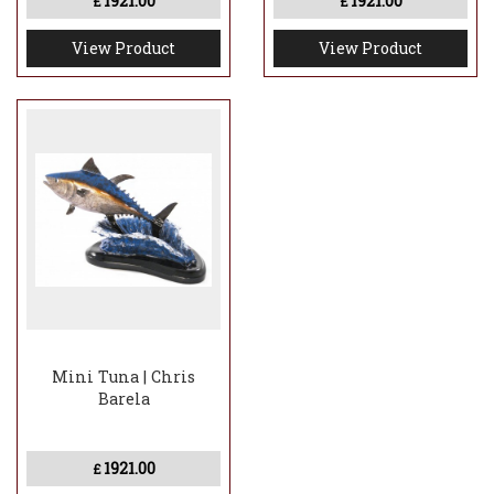
1921.00
1921.00
£
£
View Product
View Product
Mini Tuna | Chris
Barela
1921.00
£