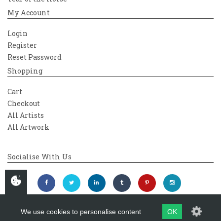
My Account
Login
Register
Reset Password
Shopping
Cart
Checkout
All Artists
All Artwork
Socialise With Us
We use cookies to personalise content
OK