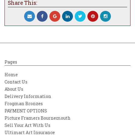
Share This:
echo that sings to your soul.
Pages
Home
Contact Us
About Us
Delivery Information
Frogman Bronzes
PAYMENT OPTIONS
Picture Framers Bournemouth
Sell Your Art With Us
Ultimart Art Insurance