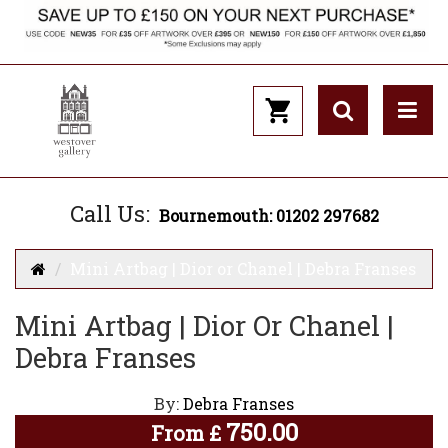
Call Us:
Bournemouth: 01202 297682
Mini Artbag | Dior or Chanel | Debra Franses
Mini Artbag | Dior Or Chanel |
Debra Franses
By:
Debra Franses
750.00
From
£