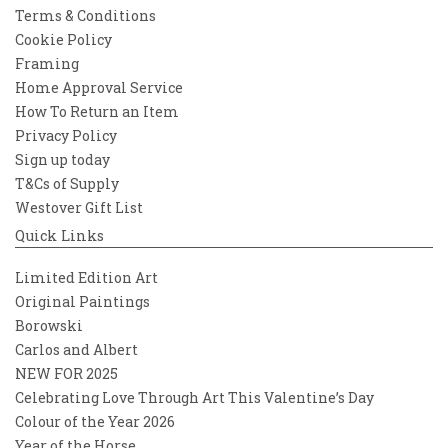
Terms & Conditions
Cookie Policy
Framing
Home Approval Service
How To Return an Item
Privacy Policy
Sign up today
T&Cs of Supply
Westover Gift List
Quick Links
Limited Edition Art
Original Paintings
Borowski
Carlos and Albert
NEW FOR 2025
Celebrating Love Through Art This Valentine’s Day
Colour of the Year 2026
Year of the Horse