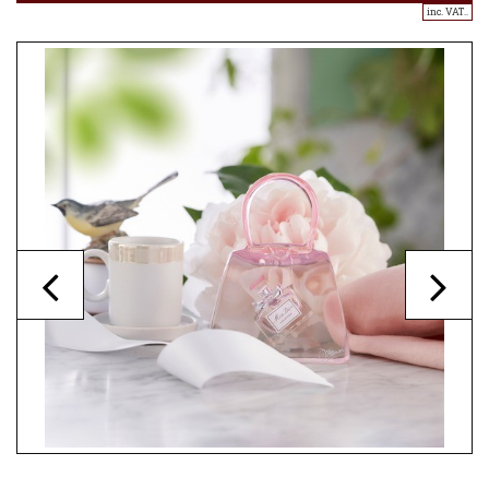
inc. VAT..