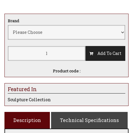
Brand
Add To Cart
Product code :
Featured In
Sculpture Collection
Description
Technical Specifications