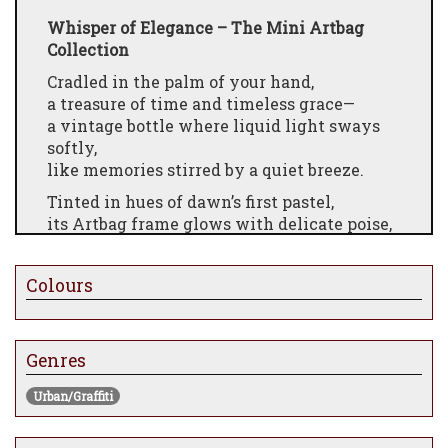
Whisper of Elegance – The Mini Artbag
Collection
Cradled in the palm of your hand,
a treasure of time and timeless grace—
a vintage bottle where liquid light sways
softly,
like memories stirred by a quiet breeze.
Tinted in hues of dawn’s first pastel,
its Artbag frame glows with delicate poise,
a dance of color and form,
where fashion meets fragrance,
Colours
and beauty lingers long after the moment
fades.
Engrave your heart upon its base—
Genres
a name, a vow, a whisper of love—
and gift not just perfume,
Urban/Graffiti
but a keepsake of forever.
Chanel or Dior, muse or dreamer,
choose the