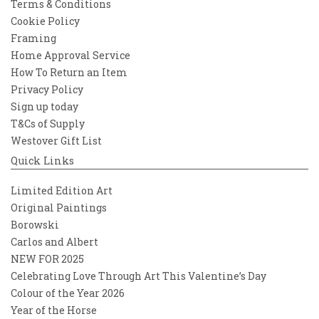
Terms & Conditions
Cookie Policy
Framing
Home Approval Service
How To Return an Item
Privacy Policy
Sign up today
T&Cs of Supply
Westover Gift List
Quick Links
Limited Edition Art
Original Paintings
Borowski
Carlos and Albert
NEW FOR 2025
Celebrating Love Through Art This Valentine’s Day
Colour of the Year 2026
Year of the Horse