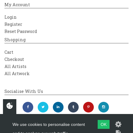
My Account
Login
Register
Reset Password
Shopping
Cart
Checkout
All Artists
All Artwork
Socialise With Us
We use cookies to personalise content
OK