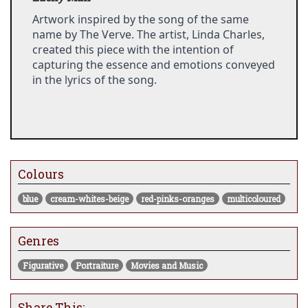
Artwork inspired by the song of the same 
name by The Verve. The artist, Linda Charles, 
created this piece with the intention of 
capturing the essence and emotions conveyed 
in the lyrics of the song.
Colours
blue
cream-whites-beige
red-pinks-oranges
multicoloured
Genres
Figurative
Portraiture
Movies and Music
Share This: