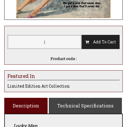
Add To Cart
Product code :
Featured In
Limited Edition Art Collection
Description
Technical Specifications
Lucky Man