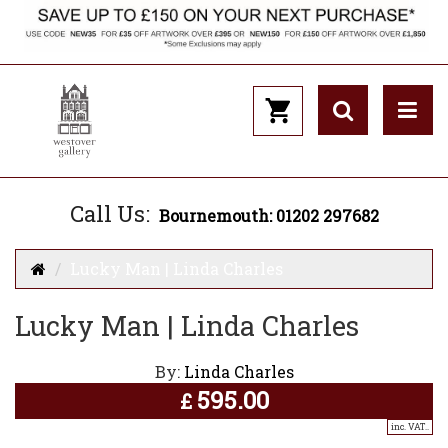
Call Us:
Bournemouth: 01202 297682
Lucky Man | Linda Charles
Lucky Man | Linda Charles
By:
Linda Charles
595.00
£
inc. VAT..