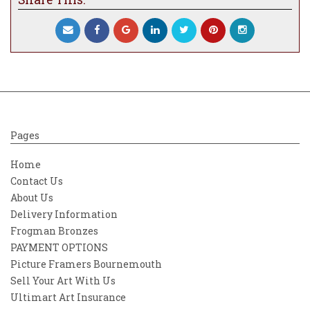
Pages
Home
Contact Us
About Us
Delivery Information
Frogman Bronzes
PAYMENT OPTIONS
Picture Framers Bournemouth
Sell Your Art With Us
Ultimart Art Insurance