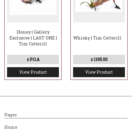
Honey | Gallery
Exclusive | LAST ONE |
Whisky | Tim Cotterill
Tim Cotterill
P.O.A
1195.00
£
£
View Product
View Product
Pages
Home