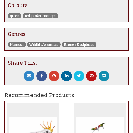
Colours
ideal expression for this annual release.
green
red-pinks-oranges
Genres
Humour
Wildlife/Animals
Bronze Sculptures
Share This:
Recommended Products