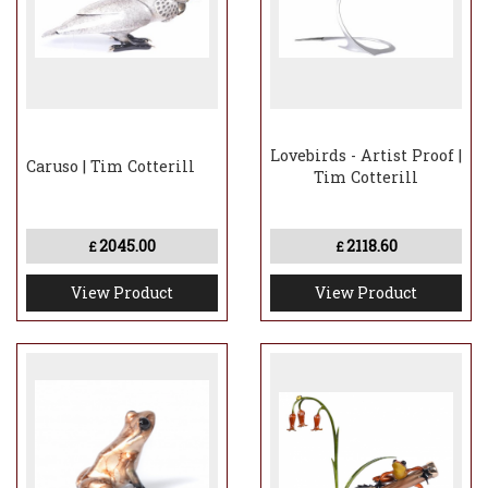
Lovebirds - Artist Proof |
Caruso | Tim Cotterill
Tim Cotterill
2045.00
2118.60
£
£
View Product
View Product