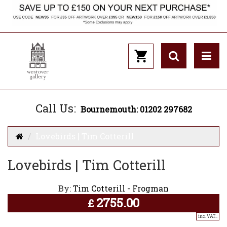
Call Us:
Bournemouth: 01202 297682
Lovebirds | Tim Cotterill
Lovebirds | Tim Cotterill
By:
Tim Cotterill - Frogman
2755.00
£
inc. VAT..