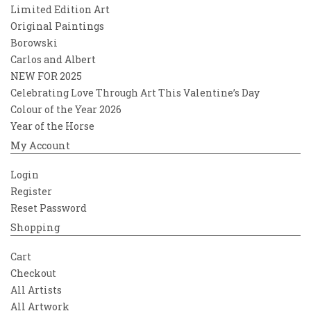
Limited Edition Art
Original Paintings
Borowski
Carlos and Albert
NEW FOR 2025
Celebrating Love Through Art This Valentine’s Day
Colour of the Year 2026
Year of the Horse
My Account
Login
Register
Reset Password
Shopping
Cart
Checkout
All Artists
All Artwork