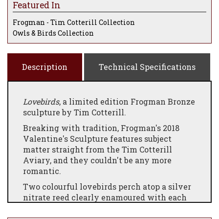
Featured In
Frogman - Tim Cotterill Collection
Owls & Birds Collection
Description
Technical Specifications
Lovebirds
, a limited edition Frogman Bronze
sculpture by Tim Cotterill.
Breaking with tradition, Frogman's 2018
Valentine's Sculpture features subject
matter straight from the Tim Cotterill
Aviary, and they couldn't be any more
romantic.
Two colourful lovebirds perch atop a silver
nitrate reed clearly enamoured with each
another.
Lovebirds
, often considered the
inspiration for Valentine's Day, provide the