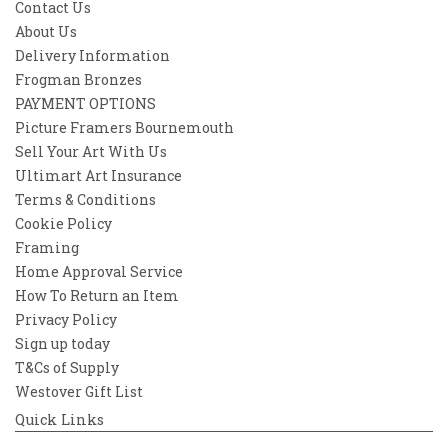
Contact Us
About Us
Delivery Information
Frogman Bronzes
PAYMENT OPTIONS
Picture Framers Bournemouth
Sell Your Art With Us
Ultimart Art Insurance
Terms & Conditions
Cookie Policy
Framing
Home Approval Service
How To Return an Item
Privacy Policy
Sign up today
T&Cs of Supply
Westover Gift List
Quick Links