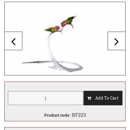
Add To Cart
BF223
Product code :