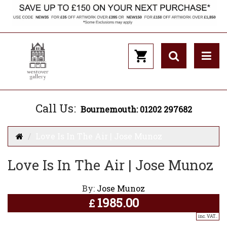
Call Us:
Bournemouth: 01202 297682
Love Is In The Air | Jose Munoz
Love Is In The Air | Jose Munoz
By:
Jose Munoz
1985.00
£
inc. VAT..