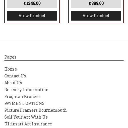
1346.00
889.00
£
£
View Product
View Product
Pages
Home
Contact Us
About Us
Delivery Information
Frogman Bronzes
PAYMENT OPTIONS
Picture Framers Bournemouth
Sell Your Art With Us
Ultimart Art Insurance