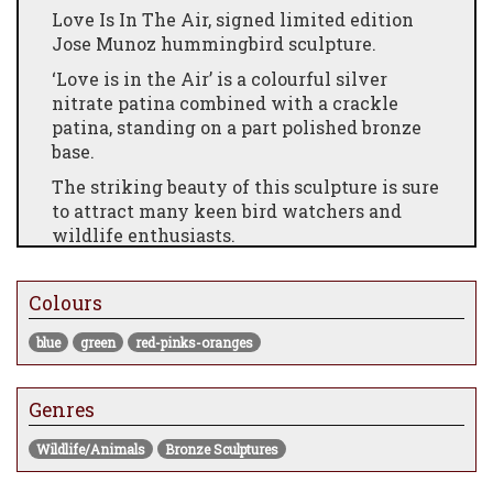
Love Is In The Air, signed limited edition
Jose Munoz hummingbird sculpture.
‘Love is in the Air’ is a colourful silver
nitrate patina combined with a crackle
patina, standing on a part polished bronze
base.
The striking beauty of this sculpture is sure
to attract many keen bird watchers and
wildlife enthusiasts.
Edition Size 100
Colours
8 x 8 x 11.5"
blue
green
red-pinks-oranges
Genres
Wildlife/Animals
Bronze Sculptures