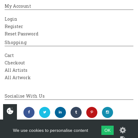
My Account
Login
Register
Reset Password
Shopping
Cart
Checkout
All Artists
All Artwork
Socialise With Us
We use cookies to personalise content
OK