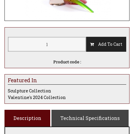
Add To Cart
Product code :
Featured In
Sculpture Collection
Valentine's 2024 Collection
Description
Technical Specifications