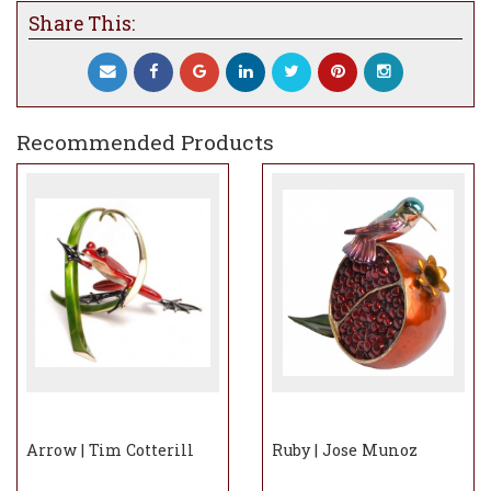
Share This:
Recommended Products
Arrow | Tim Cotterill
Ruby | Jose Munoz