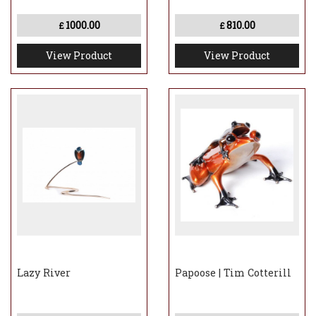
1000.00
810.00
£
£
View Product
View Product
Lazy River
Papoose | Tim Cotterill