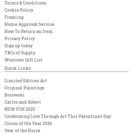
Terms & Conditions
Cookie Policy
Framing
Home Approval Service
How To Return an Item
Privacy Policy
Sign up today
T&Cs of Supply
Westover Gift List
Quick Links
Limited Edition Art
Original Paintings
Borowski
Carlos and Albert
NEW FOR 2025
Celebrating Love Through Art This Valentine’s Day
Colour of the Year 2026
Year of the Horse