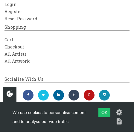
Login
Register
Reset Password
Shopping
Cart
Checkout
All Artists
All Artwork
Socialise With Us
We use cookies to personalise content
OK
and to analyse our web traffic.
Copyright 2026
Westover Gallery
Maintained by
evoMark Ltd