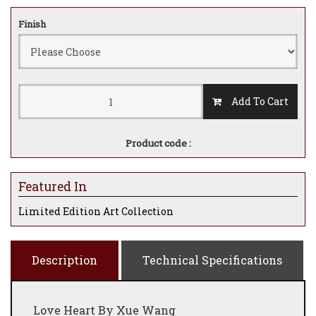
Finish
Add To Cart
Product code :
Featured In
Limited Edition Art Collection
Description
Technical Specifications
Love Heart By Xue Wang