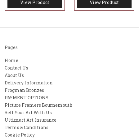
View Product
View Product
Pages
Home
Contact Us
About Us
Delivery Information
Frogman Bronzes
PAYMENT OPTIONS
Picture Framers Bournemouth
Sell Your Art With Us
Ultimart Art Insurance
Terms & Conditions
Cookie Policy