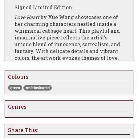
Signed Limited Edition
Love Heart
by Xue Wang showcases one of
her charming characters nestled inside a
whimsical cabbage heart. This playful and
imaginative piece reflects the artist's
unique blend of innocence, surrealism, and
fantasy. With delicate details and vibrant
colors, the artwork evokes themes of love,
nurturing, and nature, making it a
delightful addition to any collection.
Colours
Perfect for fans of Xue Wang’s distinctive
storytelling and enchanting characters.
green
multicoloured
Genres
Share This: