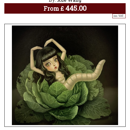
445.00
From
£
inc. VAT..