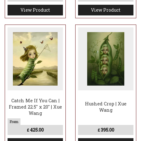
View Product
View Product
Catch Me If You Can |
Hushed Crop | Xue
Framed 22.5" x 20" | Xue
Wang
Wang
425.00
395.00
£
£