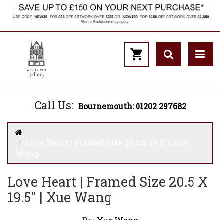
Call Us:
Bournemouth: 01202 297682
Love Heart | Framed Size 20.5 x 19.5" | Xue
Wang
Love Heart | Framed Size 20.5 X
19.5" | Xue Wang
By:
Xue Wang