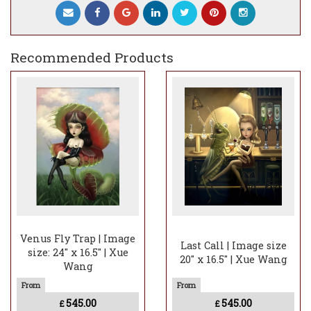
Recommended Products
Venus Fly Trap | Image
Last Call | Image size
size: 24" x 16.5" | Xue
20" x 16.5" | Xue Wang
Wang
545.00
545.00
£
£