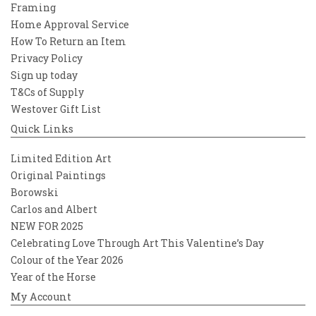
Framing
Home Approval Service
How To Return an Item
Privacy Policy
Sign up today
T&Cs of Supply
Westover Gift List
Quick Links
Limited Edition Art
Original Paintings
Borowski
Carlos and Albert
NEW FOR 2025
Celebrating Love Through Art This Valentine’s Day
Colour of the Year 2026
Year of the Horse
My Account