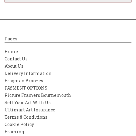
Pages
Home
Contact Us
About Us
Delivery Information
Frogman Bronzes
PAYMENT OPTIONS
Picture Framers Bournemouth
Sell Your Art With Us
Ultimart Art Insurance
Terms & Conditions
Cookie Policy
Framing