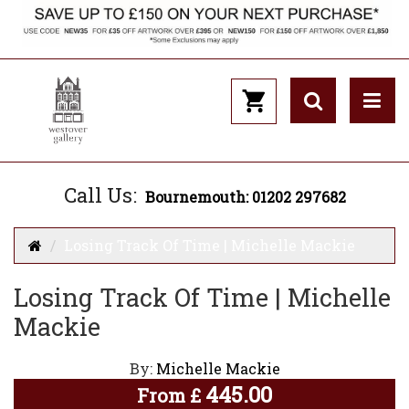
Call Us:
Bournemouth: 01202 297682
Losing Track Of Time | Michelle Mackie
Losing Track Of Time | Michelle
Mackie
By:
Michelle Mackie
445.00
From
£