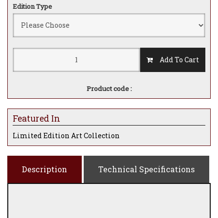
Edition Type
Add To Cart
Product code :
Featured In
Limited Edition Art Collection
Description
Technical Specifications