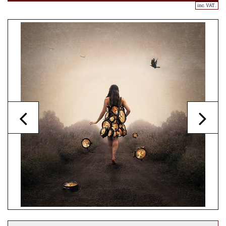
inc. VAT..