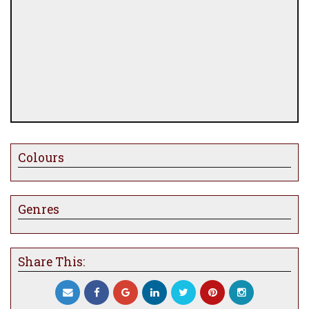
Colours
Genres
Share This: