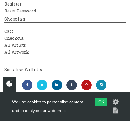
Register
Reset Password
Shopping
Cart
Checkout
All Artists
All Artwork
Socialise With Us
We use cookies to personalise content
OK
and to analyse our web traffic.
Copyright 2026
Westover Gallery
Maintained by
evoMark Ltd