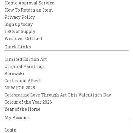
Home Approval Service
How To Return an Item
Privacy Policy
Sign up today
T&Cs of Supply
Westover Gift List
Quick Links
Limited Edition Art
Original Paintings
Borowski
Carlos and Albert
NEW FOR 2025
Celebrating Love Through Art This Valentine’s Day
Colour of the Year 2026
Year of the Horse
My Account
Login