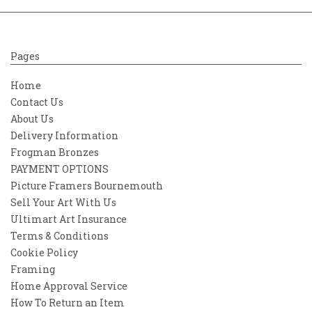
Pages
Home
Contact Us
About Us
Delivery Information
Frogman Bronzes
PAYMENT OPTIONS
Picture Framers Bournemouth
Sell Your Art With Us
Ultimart Art Insurance
Terms & Conditions
Cookie Policy
Framing
Home Approval Service
How To Return an Item