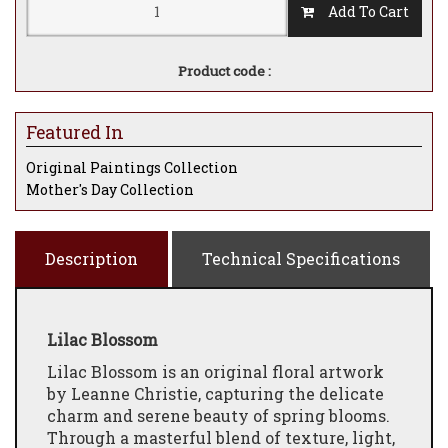
Add To Cart
Product code :
Featured In
Original Paintings Collection
Mother's Day Collection
Description
Technical Specifications
Lilac Blossom
Lilac Blossom is an original floral artwork
by Leanne Christie, capturing the delicate
charm and serene beauty of spring blooms.
Through a masterful blend of texture, light,