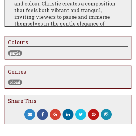
and colour, Christie creates a composition
that feels both vibrant and tranquil,
inviting viewers to pause and immerse
themselves in the gentle elegance of
nature.
Rendered with her signature attention to
Colours
detail, the painting combines soft lilac
tones with subtle contrasts to evoke depth
purple
and movement. The layered textures give
the work a tactile, almost sculptural
Genres
quality, making it a striking focal point for
any space.
Floral
Ideal for collectors and floral art
enthusiasts, Lilac Blossom embodies the
Share This:
timeless allure of flowers while reflecting
Christie’s contemporary approach to colour
and composition. This original piece offers
a one-of-a-kind statement for homes,
offices, or gallery displays.