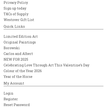
Privacy Policy
Sign up today
T&Cs of Supply
Westover Gift List
Quick Links
Limited Edition Art
Original Paintings
Borowski
Carlos and Albert
NEW FOR 2025
Celebrating Love Through Art This Valentine’s Day
Colour of the Year 2026
Year of the Horse
My Account
Login
Register
Reset Password