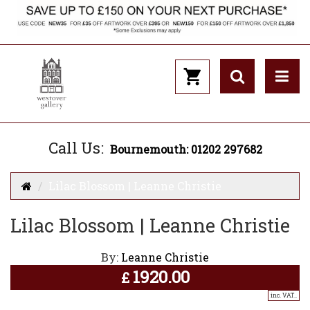
Call Us:
Bournemouth: 01202 297682
Lilac Blossom | Leanne Christie
Lilac Blossom | Leanne Christie
By:
Leanne Christie
1920.00
£
inc. VAT..