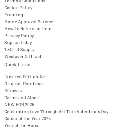
Terms & Conditions
Cookie Policy
Framing
Home Approval Service
How To Return an Item
Privacy Policy
Sign up today
T&Cs of Supply
Westover Gift List
Quick Links
Limited Edition Art
Original Paintings
Borowski
Carlos and Albert
NEW FOR 2025
Celebrating Love Through Art This Valentine’s Day
Colour of the Year 2026
Year of the Horse