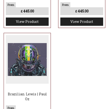
445.00
445.00
£
£
View Product
View Product
Brazilian Lewis | Paul
Oz