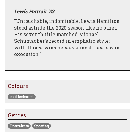
Lewis Portrait '23
"Untouchable, indomitable, Lewis Hamilton
stood astride the 2020 season like no other.
His seventh title matched Michael
Schumacher's record in emphatic style;
with 11 race wins he was almost flawless in
execution."
Colours
multicoloured
Genres
Portraiture
Sporting