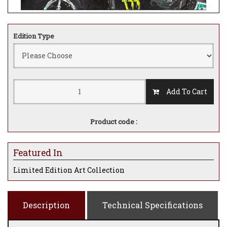
Edition Type
Add To Cart
Product code :
Featured In
Limited Edition Art Collection
Description
Technical Specifications