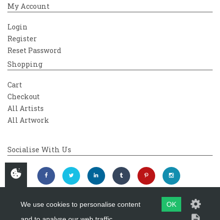
My Account
Login
Register
Reset Password
Shopping
Cart
Checkout
All Artists
All Artwork
Socialise With Us
We use cookies to personalise content
OK
and to analyse our web traffic.
Copyright 2026
Westover Gallery