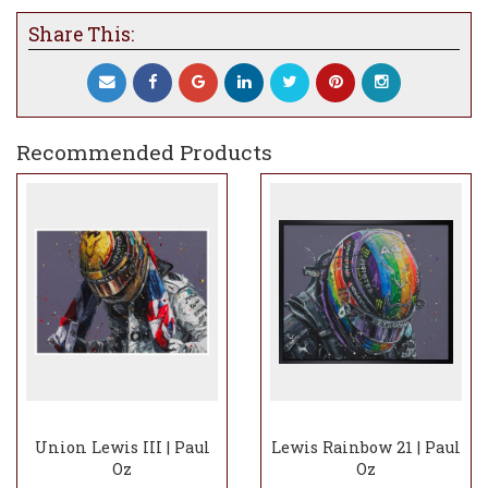
Share This:
Recommended Products
Union Lewis III | Paul
Lewis Rainbow 21 | Paul
Oz
Oz