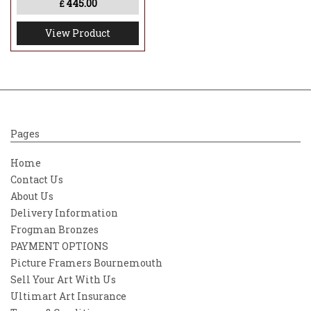
445.00
£
View Product
Pages
Home
Contact Us
About Us
Delivery Information
Frogman Bronzes
PAYMENT OPTIONS
Picture Framers Bournemouth
Sell Your Art With Us
Ultimart Art Insurance