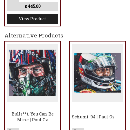
445.00
£
View Product
Alternative Products
Bulls**t, You Can Be
Schumi '94 | Paul Oz
Mine | Paul Oz