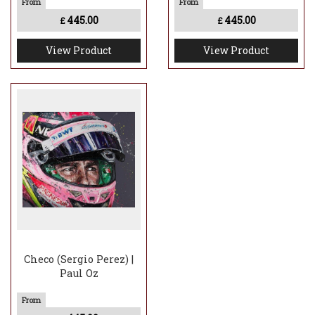
445.00
445.00
£
£
View Product
View Product
Checo (Sergio Perez) |
Paul Oz