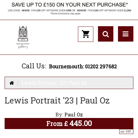
Call Us:
Bournemouth: 01202 297682
Lewis Portrait '23 | Paul Oz
Lewis Portrait '23 | Paul Oz
By:
Paul Oz
445.00
From
£
inc. VAT..