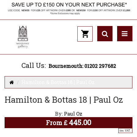
Call Us:
Bournemouth: 01202 297682
Hamilton & Bottas 18 | Paul Oz
Hamilton & Bottas 18 | Paul Oz
By:
Paul Oz
445.00
From
£
inc. VAT..