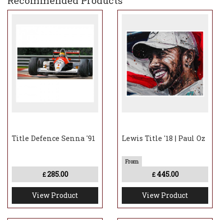
Recommended Products
Title Defence Senna '91
Lewis Title '18 | Paul Oz
285.00
445.00
£
£
View Product
View Product