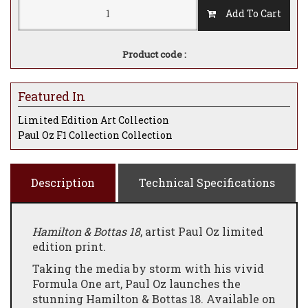
Add To Cart
Product code :
Featured In
Limited Edition Art Collection
Paul Oz F1 Collection Collection
Description
Technical Specifications
Hamilton & Bottas 18
, artist Paul Oz limited
edition print.
Taking the media by storm with his vivid
Formula One art, Paul Oz launches the
stunning Hamilton & Bottas 18. Available on