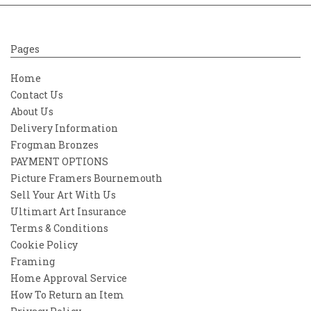
Pages
Home
Contact Us
About Us
Delivery Information
Frogman Bronzes
PAYMENT OPTIONS
Picture Framers Bournemouth
Sell Your Art With Us
Ultimart Art Insurance
Terms & Conditions
Cookie Policy
Framing
Home Approval Service
How To Return an Item