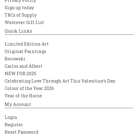
Privacy Policy
Sign up today
T&Cs of Supply
Westover Gift List
Quick Links
Limited Edition Art
Original Paintings
Borowski
Carlos and Albert
NEW FOR 2025
Celebrating Love Through Art This Valentine’s Day
Colour of the Year 2026
Year of the Horse
My Account
Login
Register
Reset Password