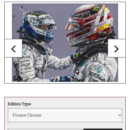
Edition Type