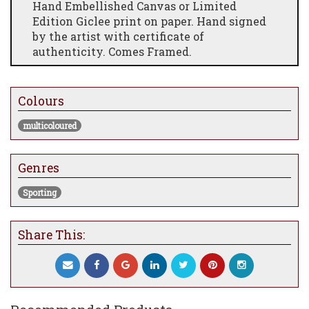
Hand Embellished Canvas or Limited
Edition Giclee print on paper. Hand signed
by the artist with certificate of
authenticity. Comes Framed.
Colours
multicoloured
Genres
Sporting
Share This: