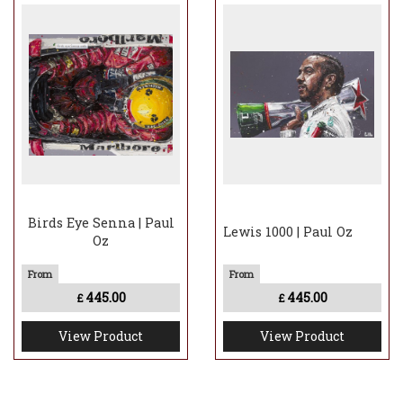
Birds Eye Senna | Paul
Lewis 1000 | Paul Oz
Oz
445.00
445.00
£
£
View Product
View Product