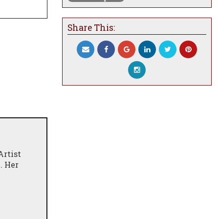
Share This:
Artist
. Her