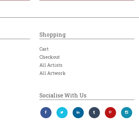
Shopping
Cart
Checkout
All Artists
All Artwork
Socialise With Us