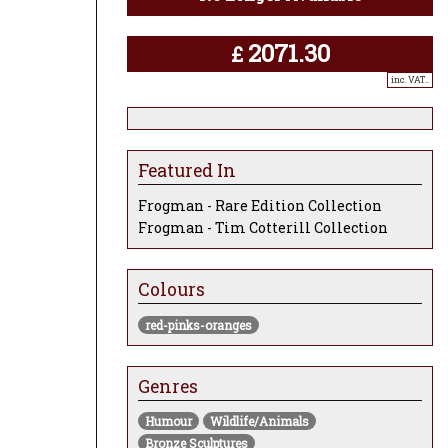
2071.30
£
inc. VAT..
Featured In
Frogman - Rare Edition Collection
Frogman - Tim Cotterill Collection
Colours
red-pinks-oranges
Genres
Humour
Wildlife/Animals
Bronze Sculptures