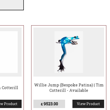
Willie Jump (Bespoke Patina) | Tim
 Cotterill
Cotterill - Available
9523.00
w Product
View Product
£