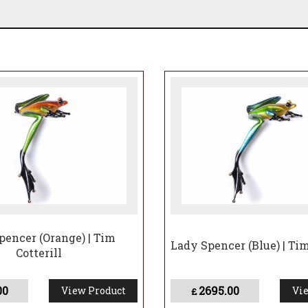
pencer (Orange) | Tim
Lady Spencer (Blue) | Tim
Cotterill
00
2695.00
View Product
Vie
£