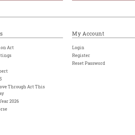
s
My Account
ion Art
Login
ntings
Register
Reset Password
bert
5
ove Through Art This
ay
 Year 2026
orse