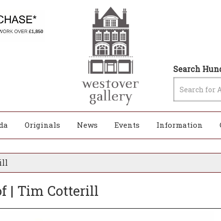
Search Hund
da
Originals
News
Events
Information
ill
 | Tim Cotterill