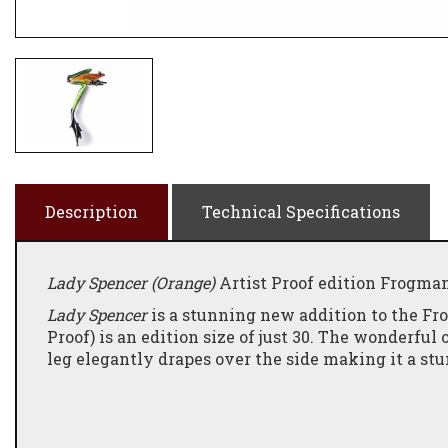
Description
Technical Specifications
Lady Spencer (Orange)
Artist Proof edition Frogman
Lady Spencer
is a stunning new addition to the Fro
Proof) is an edition size of just 30. The wonderful
leg elegantly drapes over the side making it a stu