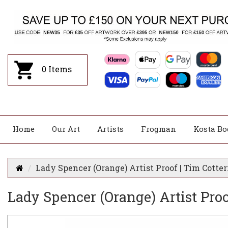
0
Items
Home
Our Art
Artists
Frogman
Kosta Bo
Lady Spencer (Orange) Artist Proof | Tim Cotter
Lady Spencer (Orange) Artist Proof