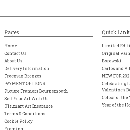
Pages
Quick Link
Home
Limited Edit
Contact Us
Original Pai
About Us
Borowski
Delivery Information
Carlos and Al
Frogman Bronzes
NEW FOR 202
PAYMENT OPTIONS
Celebrating L
Valentine’s D
Picture Framers Bournemouth
Colour of the
Sell Your Art With Us
Year of the H
Ultimart Art Insurance
Terms & Conditions
Cookie Policy
Framing