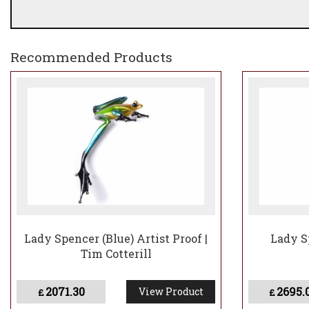
Recommended Products
Lady Spencer (Blue) Artist Proof |
Lady S
Tim Cotterill
2071.30
2695.
View Product
£
£