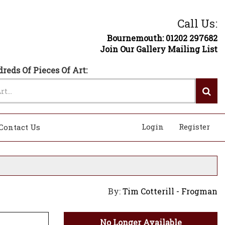
Call Us:
Bournemouth: 01202 297682
Join Our Gallery Mailing List
reds Of Pieces Of Art:
Login
Register
Contact Us
By:
Tim Cotterill - Frogman
No Longer Available