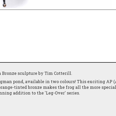
 Bronze sculpture by Tim Cotterill.
gman pond, available in two colours! This exciting AP (
 orange-tinted bronze makes the frog all the more special
nning addition to the 'Leg-Over' series.