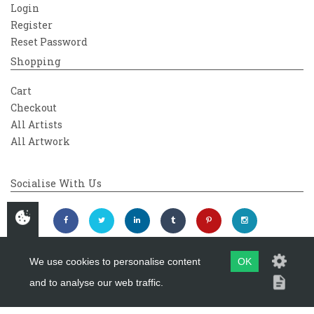
Login
Register
Reset Password
Shopping
Cart
Checkout
All Artists
All Artwork
Socialise With Us
We use cookies to personalise content
OK
and to analyse our web traffic.
Copyright 2026
Westover Gallery
Maintained by
evoMark Ltd