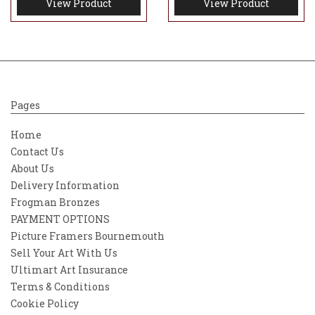
View Product
View Product
Pages
Home
Contact Us
About Us
Delivery Information
Frogman Bronzes
PAYMENT OPTIONS
Picture Framers Bournemouth
Sell Your Art With Us
Ultimart Art Insurance
Terms & Conditions
Cookie Policy