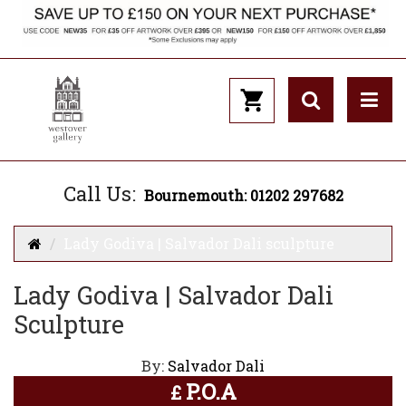
Call Us:
Bournemouth: 01202 297682
Lady Godiva | Salvador Dali sculpture
Lady Godiva | Salvador Dali
Sculpture
By:
Salvador Dali
P.O.A
£