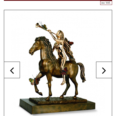
inc. VAT..