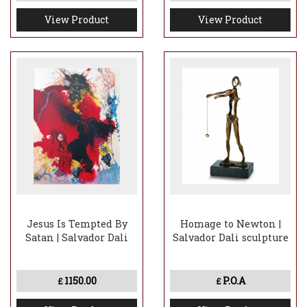
View Product
View Product
Jesus Is Tempted By
Homage to Newton |
Satan | Salvador Dali
Salvador Dali sculpture
1150.00
P.O.A
£
£