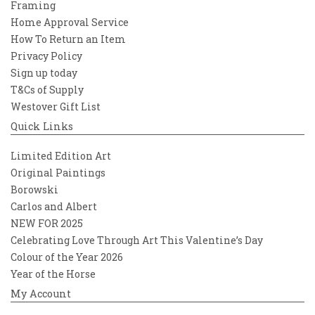
Framing
Home Approval Service
How To Return an Item
Privacy Policy
Sign up today
T&Cs of Supply
Westover Gift List
Quick Links
Limited Edition Art
Original Paintings
Borowski
Carlos and Albert
NEW FOR 2025
Celebrating Love Through Art This Valentine’s Day
Colour of the Year 2026
Year of the Horse
My Account