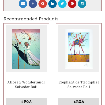
Patina: brown
Maquette: original gouache, ʺLady Godiva
with Butterfliesʺ, 1976
Recommended Products
Alice in Wonderland |
Elephant de Triomphe |
Salvador Dali
Salvador Dali
P.O.A
P.O.A
£
£