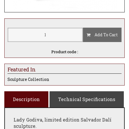
Add To Cart
Product code :
Featured In
Sculpture Collection
Description
Technical Specifications
Lady Godiva, limited edition Salvador Dalí
sculpture.