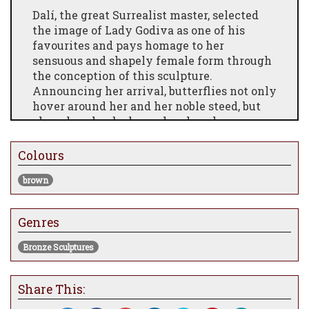
Dalí, the great Surrealist master, selected
the image of Lady Godiva as one of his
favourites and pays homage to her
sensuous and shapely female form through
the conception of this sculpture.
Announcing her arrival, butterflies not only
hover around her and her noble steed, but
also adorn her body as she plays her
trumpet. Lady Godiva embodies earthly
beauty, whereas the butterflies depict the
Colours
ethereal otherworld.
brown
Date: conceived in 1976, first cast in 1984
Height: 51cm
Genres
Base: 23.5cm x 41cm
Bronze Sculptures
Material: bronze
Technique: lost wax process
Share This:
Edition size: 350