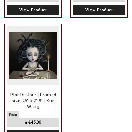
View Product
View Product
Plat Du Jour | Framed
size: 25" x 21.8" | Xue
Wang
445.00
£