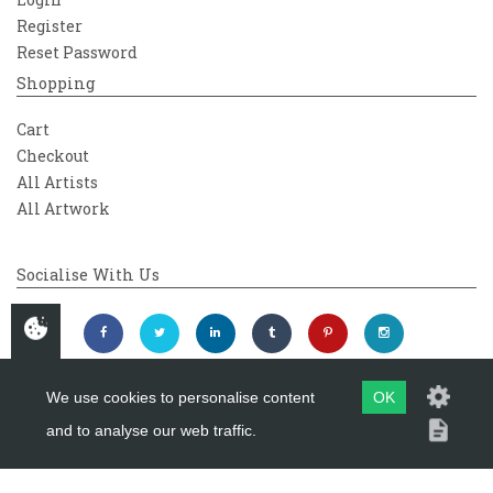
Register
Reset Password
Shopping
Cart
Checkout
All Artists
All Artwork
Socialise With Us
We use cookies to personalise content
OK
and to analyse our web traffic.
Copyright 2026
Westover Gallery
Maintained by
evoMark Ltd