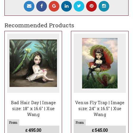
Recommended Products
Bad Hair Day | Image
Venus Fly Trap | Image
size: 18" x 16.6" | Xue
size: 24" x 16.5" | Xue
Wang
Wang
495.00
545.00
£
£