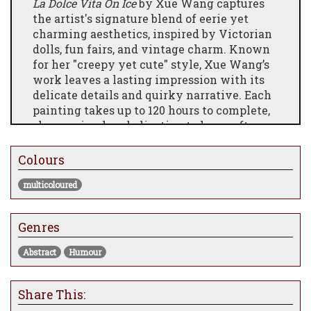
La Dolce Vita On Ice
by Xue Wang captures
the artist's signature blend of eerie yet
charming aesthetics, inspired by Victorian
dolls, fun fairs, and vintage charm. Known
for her "creepy yet cute" style, Xue Wang’s
work leaves a lasting impression with its
delicate details and quirky narrative. Each
painting takes up to 120 hours to complete,
showcasing her dedication to her craft.
Now available as a series of numbered,
signed, and certified limited edition prints,
Colours
this piece is perfect for collectors who
multicoloured
appreciate unique and thought-provoking
art.
Genres
Abstract
Humour
Share This: