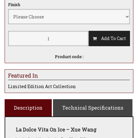
Finish
Add To Cart
Product code :
Featured In
Limited Edition Art Collection
Description
Technical Specifications
La Dolce Vita On Ice – Xue Wang