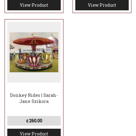
View Product
View Product
Donkey Rides | Sarah-
Jane Szikora
260.00
£
View Product