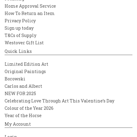
Home Approval Service
How To Return an Item
Privacy Policy
Sign up today
T&Cs of Supply
Westover Gift List
Quick Links
Limited Edition Art
Original Paintings
Borowski
Carlos and Albert
NEW FOR 2025
Celebrating Love Through Art This Valentine’s Day
Colour of the Year 2026
Year of the Horse
My Account
Login