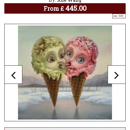
445.00
From
£
inc. VAT..