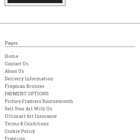
Pages
Home
Contact Us
About Us
Delivery Information
Frogman Bronzes
PAYMENT OPTIONS
Picture Framers Bournemouth
Sell Your Art With Us
Ultimart Art Insurance
Terms & Conditions
Cookie Policy
Framing