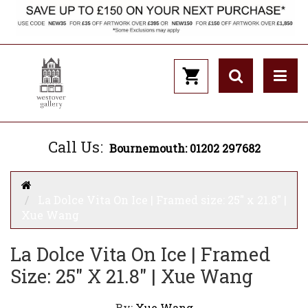
Call Us:
Bournemouth: 01202 297682
La Dolce Vita On Ice | Framed size: 25" x 21.8" |
Xue Wang
La Dolce Vita On Ice | Framed
Size: 25" X 21.8" | Xue Wang
By:
Xue Wang