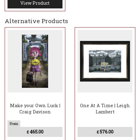
View Product
Alternative Products
Make your Own Luck |
One At A Time | Leigh
Craig Davison
Lambert
465.00
576.00
£
£