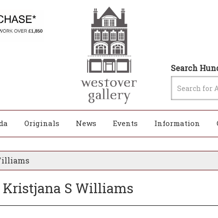
Search Hund
da
Originals
News
Events
Information
Williams
 Kristjana S Williams