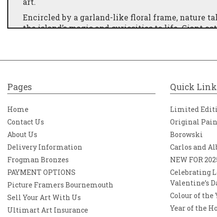
art.
Encircled by a garland-like floral frame, nature ta
the island’s magic and curiosities to life. Giant 
the iconic Icelandic horse stands proud, ready fo
prophetic—watches over this otherworldly realm.
buildings of industry, history, and modernity. He
in all its wonder.
This artwork is part of a complementary pair, des
Pages
Quick Link
displayed together.
Home
Limited Edit
Contact Us
Original Pai
About Us
Borowski
Delivery Information
Carlos and Al
Frogman Bronzes
NEW FOR 202
PAYMENT OPTIONS
Celebrating L
Valentine’s D
Picture Framers Bournemouth
Colour of the
Sell Your Art With Us
Year of the H
Ultimart Art Insurance