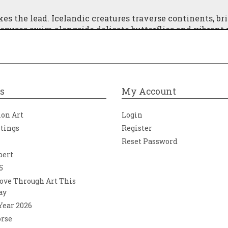
kes the lead. Icelandic creatures traverse continents, br
octopuses swim alongside delicate butterflies and vibrant
r its next journey; a watchful black raven—at once mysti
 Signs of human endeavor are never far, represented th
re, humanity and nature coexist in harmony, celebrating
igned to create an extraordinary visual dialogue when
s
My Account
ion Art
Login
ntings
Register
Reset Password
bert
5
ove Through Art This
ay
 Year 2026
orse