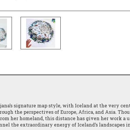
ana’s signature map style, with Iceland at the very cent
hrough the perspectives of Europe, Africa, and Asia. Tho
 from her homeland, this distance has given her work a 
nnel the extraordinary energy of Iceland’s landscapes i