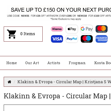
0
Items
Home
Our Art
Artists
Frogman
Kosta Bo
Klakinn & Evropa - Circular Map | Kristjana S 
Klakinn & Evropa - Circular Map |