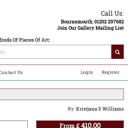
Call Us:
Bournemouth: 01202 297682
Join Our Gallery Mailing List
reds Of Pieces Of Art:
Login
Register
Contact Us
By:
Kristjana S Williams
410.00
From
£