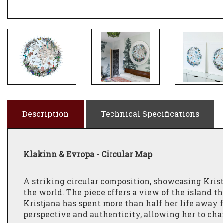
Description
Technical Specifications
Klakinn & Evropa - Circular Map
A striking circular composition, showcasing Kristj
the world. The piece offers a view of the island t
Kristjana has spent more than half her life away
perspective and authenticity, allowing her to cha