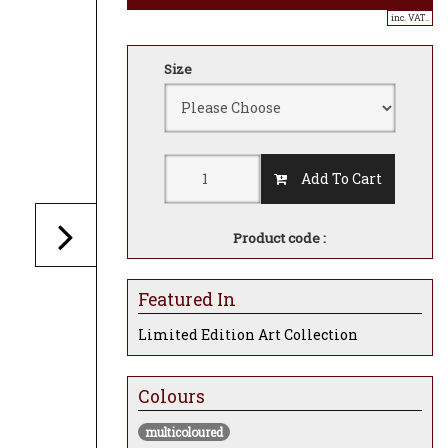
inc. VAT..
Size
Add To Cart
Product code :
Featured In
Limited Edition Art Collection
Colours
multicoloured