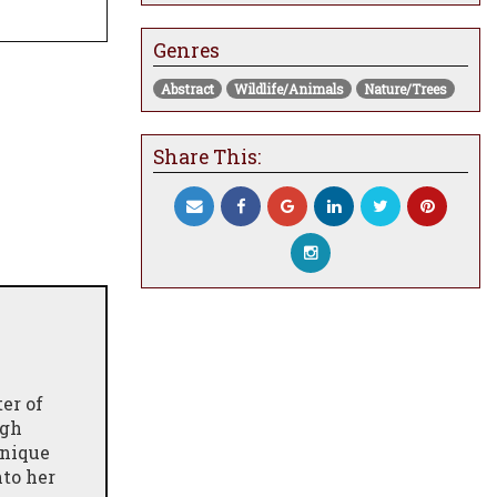
Genres
Abstract
Wildlife/Animals
Nature/Trees
Share This:
er of
ugh
unique
nto her