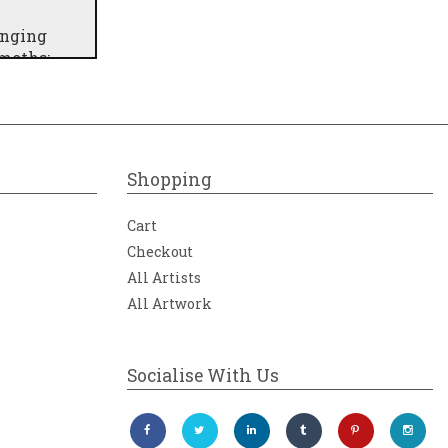
inging
 moths;
cal and
rough
 Iceland
Shopping
Cart
Checkout
All Artists
All Artwork
Socialise With Us