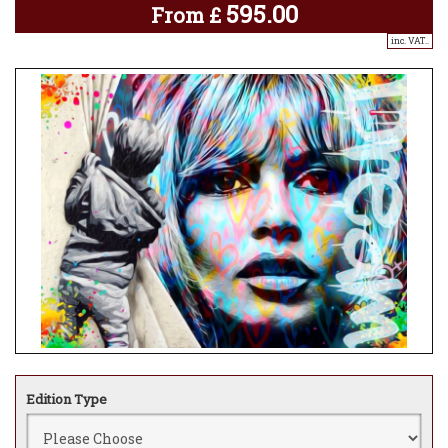
595.00
From
£
inc. VAT..
Edition Type