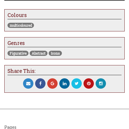
Colours
multicoloured
Genres
Figurative
Abstract
Icons
Share This:
Pages