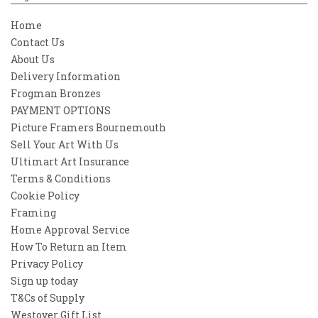
Home
Contact Us
About Us
Delivery Information
Frogman Bronzes
PAYMENT OPTIONS
Picture Framers Bournemouth
Sell Your Art With Us
Ultimart Art Insurance
Terms & Conditions
Cookie Policy
Framing
Home Approval Service
How To Return an Item
Privacy Policy
Sign up today
T&Cs of Supply
Westover Gift List