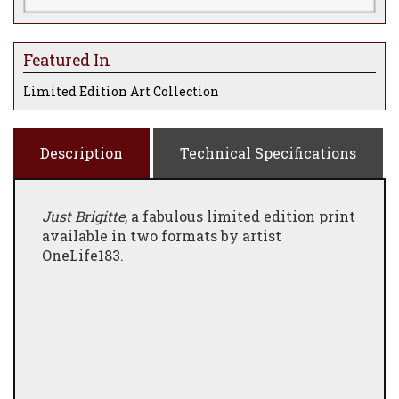
Featured In
Limited Edition Art Collection
Description
Technical Specifications
Just Brigitte
, a fabulous limited edition print
available in two formats by artist
OneLife183.