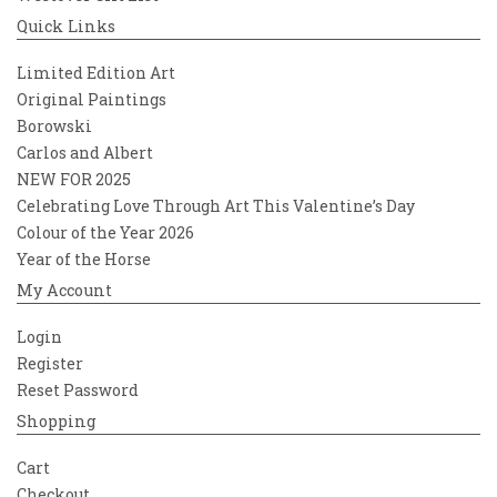
Quick Links
Limited Edition Art
Original Paintings
Borowski
Carlos and Albert
NEW FOR 2025
Celebrating Love Through Art This Valentine’s Day
Colour of the Year 2026
Year of the Horse
My Account
Login
Register
Reset Password
Shopping
Cart
Checkout