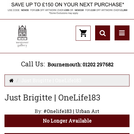
Call Us:
Bournemouth: 01202 297682
Just Brigitte | OneLife183
Just Brigitte | OneLife183
By:
#Onelife183 | Urban Art
No Longer Available