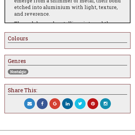
emerge from a shimmer of metal, their bond
etched into aluminium with light, texture,
and reverence.
Through layered metallic paints and the
precision of an angle grinder, Evans
conjures a world both eerie and tender—
Colours
where loyalty floats like fog and curiosity
lights the night. A striking tribute to
Burton’s gothic fairytale, Jack and Zero is a
Genres
gleaming celebration of friendship, fantasy,
and the magic found in the strange.
Nostalgic
Share This: