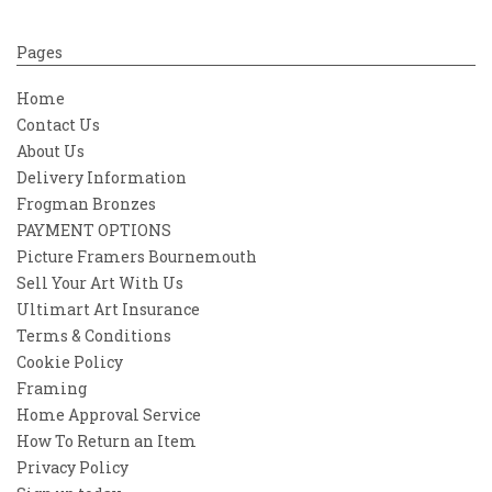
Pages
Home
Contact Us
About Us
Delivery Information
Frogman Bronzes
PAYMENT OPTIONS
Picture Framers Bournemouth
Sell Your Art With Us
Ultimart Art Insurance
Terms & Conditions
Cookie Policy
Framing
Home Approval Service
How To Return an Item
Privacy Policy