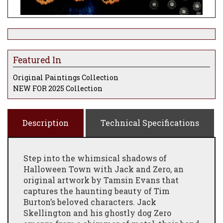
Featured In
Original Paintings Collection
NEW FOR 2025 Collection
Description
Technical Specifications
Step into the whimsical shadows of
Halloween Town with Jack and Zero, an
original artwork by Tamsin Evans that
captures the haunting beauty of Tim
Burton’s beloved characters. Jack
Skellington and his ghostly dog Zero