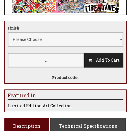
Finish
Add To Cart
Product code :
Featured In
Limited Edition Art Collection
Description
Technical Specifications