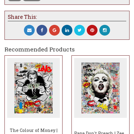
Share This:
Recommended Products
The Colour of Money |
Papa Don't Preach | Zee