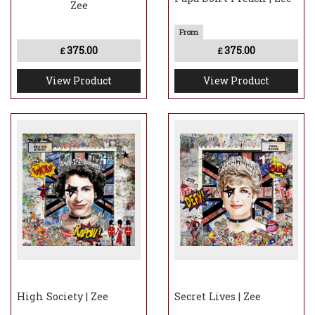
Zee
375.00
375.00
£
£
View Product
View Product
High Society | Zee
Secret Lives | Zee