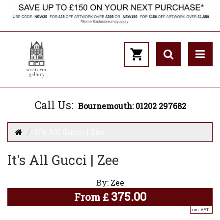
Call Us:
Bournemouth: 01202 297682
It's All Gucci | Zee
It's All Gucci | Zee
By:
Zee
375.00
From
£
inc. VAT..