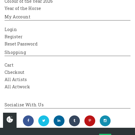
Colour of the Year 2026
Year of the Horse
My Account
Login
Register
Reset Password
Shopping
Cart
Checkout
All Artists
All Artwork
Socialise With Us