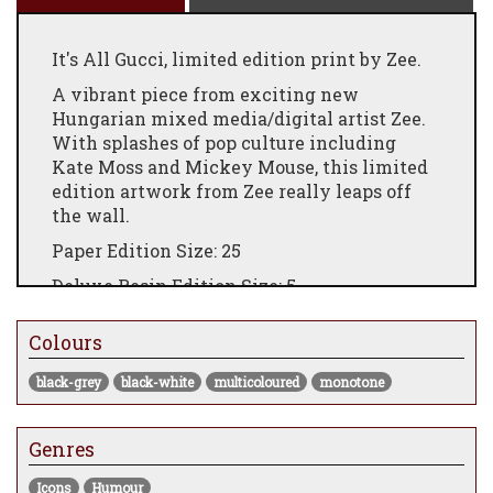
It's All Gucci, limited edition print by Zee.
A vibrant piece from exciting new
Hungarian mixed media/digital artist Zee.
With splashes of pop culture including
Kate Moss and Mickey Mouse, this limited
edition artwork from Zee really leaps off
the wall.
Paper Edition Size: 25
Deluxe Resin Edition Size: 5
Giclee on paper, float framed, or deluxe
Colours
resin edition, framed.
Paper Framed Size: 86cm x 104cm
black-grey
black-white
multicoloured
monotone
Deluxe Resin Framed Size: 94cm x 117cm
Genres
Comes framed
Icons
Humour