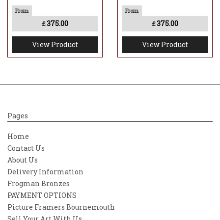
375.00
375.00
£
£
View Product
View Product
Pages
Home
Contact Us
About Us
Delivery Information
Frogman Bronzes
PAYMENT OPTIONS
Picture Framers Bournemouth
Sell Your Art With Us