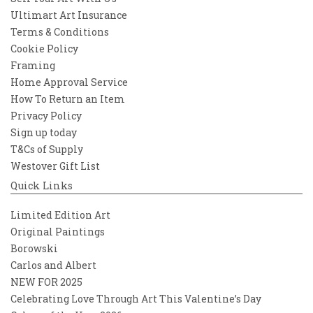
Ultimart Art Insurance
Terms & Conditions
Cookie Policy
Framing
Home Approval Service
How To Return an Item
Privacy Policy
Sign up today
T&Cs of Supply
Westover Gift List
Quick Links
Limited Edition Art
Original Paintings
Borowski
Carlos and Albert
NEW FOR 2025
Celebrating Love Through Art This Valentine’s Day